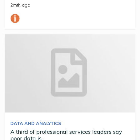
2mth ago
DATA AND ANALYTICS
A third of professional services leaders say
poor data is..