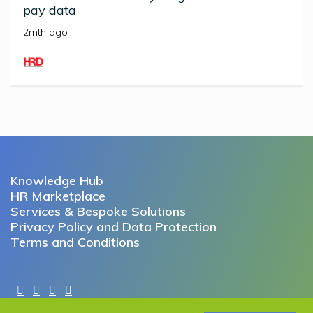
pay data
2mth ago
Knowledge Hub
HR Marketplace
Services & Bespoke Solutions
Privacy Policy and Data Protection
Terms and Conditions