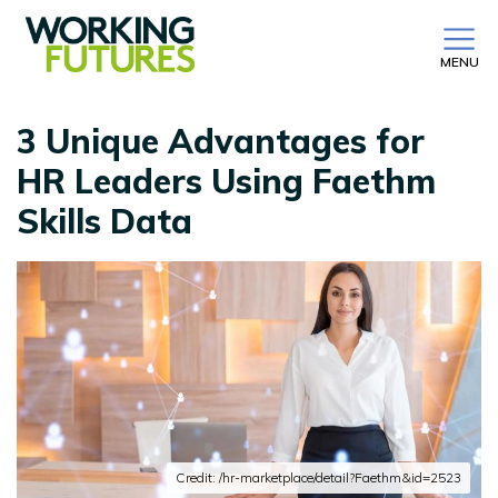
MENU
3 Unique Advantages for
HR Leaders Using Faethm
Skills Data
Credit: /hr-marketplace/detail?Faethm&id=2523