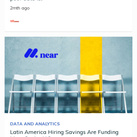
2mth ago
DATA AND ANALYTICS
Latin America Hiring Savings Are Funding