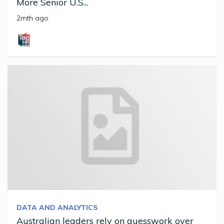
More Senior U.S...
2mth ago
DATA AND ANALYTICS
Australian leaders rely on guesswork over