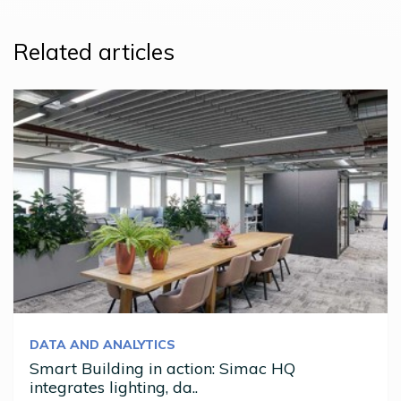
Related articles
DATA AND ANALYTICS
Smart Building in action: Simac HQ
integrates lighting, da..