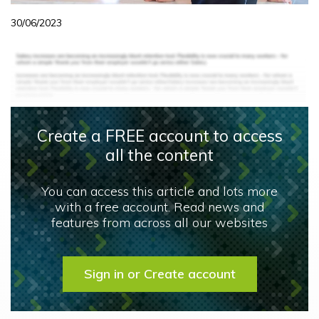
30/06/2023
Create a FREE account to access
all the content
You can access this article and lots more
with a free account. Read news and
features from across all our websites
Sign in or Create account