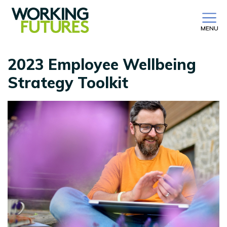
MENU
2023 Employee Wellbeing
Strategy Toolkit