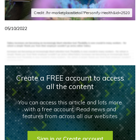
Credit: /hr-marketplace/detail?Personify-Health&id=2520
05/10/2022
Create a FREE account to access
all the content
You can access this article and lots more
with a free account. Read news and
features from across all our websites
Sign in or Create account