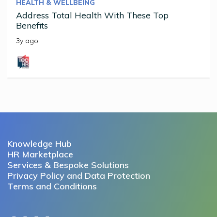
HEALTH & WELLBEING
Address Total Health With These Top
Benefits
3y ago
Knowledge Hub
HR Marketplace
Services & Bespoke Solutions
Privacy Policy and Data Protection
Terms and Conditions