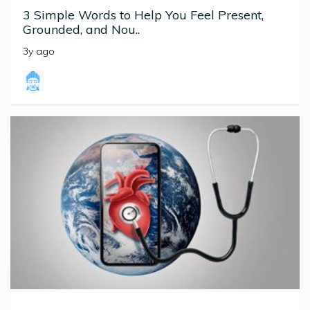
3 Simple Words to Help You Feel Present,
Grounded, and Nou..
3y ago