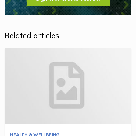
Related articles
HEALTH & WELLBEING