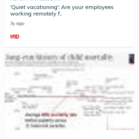
'Quiet vacationing': Are your employees
working remotely f..
3y ago