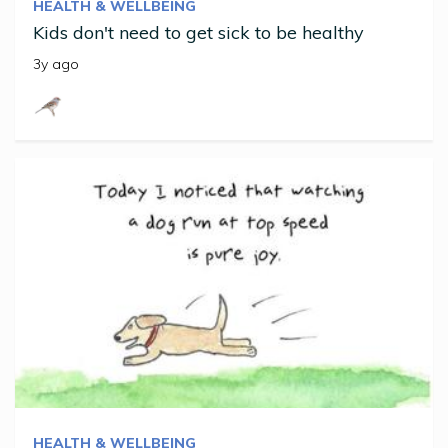
HEALTH & WELLBEING
Kids don't need to get sick to be healthy
3y ago
HEALTH & WELLBEING