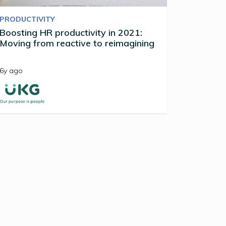
PRODUCTIVITY
Boosting HR productivity in 2021:
Moving from reactive to reimagining
6y ago