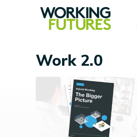
Work 2.0