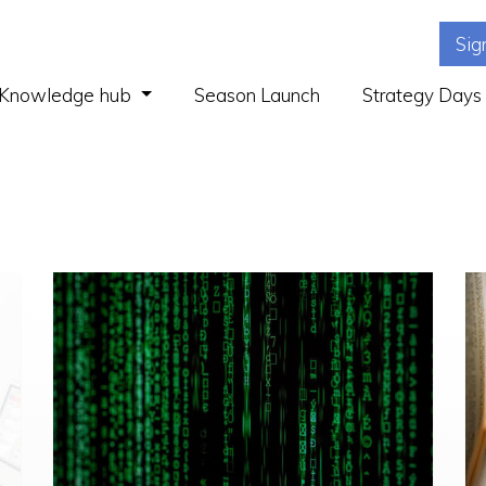
Sig
(current)
Knowledge hub
Season Launch
Strategy Days