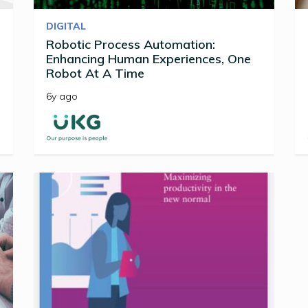
DIGITAL
Robotic Process Automation:
Enhancing Human Experiences, One
Robot At A Time
6y ago