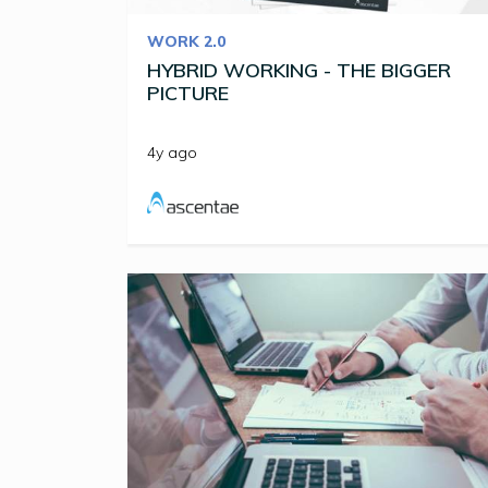
WORK 2.0
HYBRID WORKING - THE BIGGER
PICTURE
4y ago