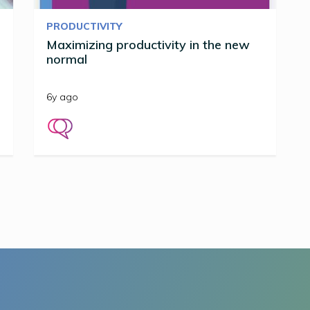
PRODUCTIVITY
Maximizing productivity in the new
normal
6y ago