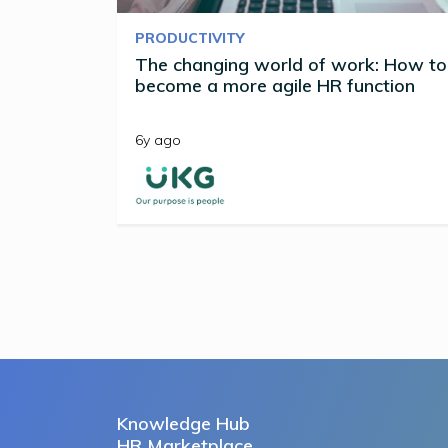
PRODUCTIVITY
The changing world of work: How to
become a more agile HR function
6y ago
Knowledge Hub
HR Marketplace