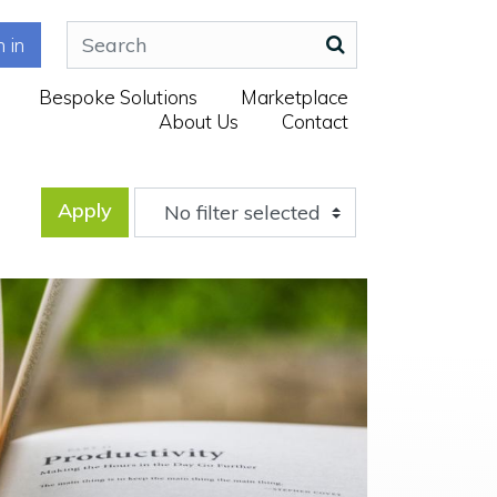
n in
Bespoke Solutions
Marketplace
About Us
Contact
Apply
No filter selected