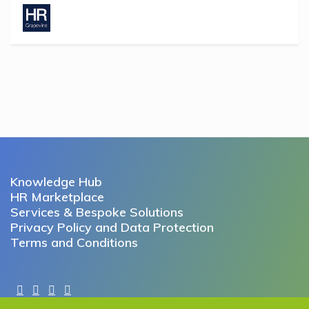
Knowledge Hub
HR Marketplace
Services & Bespoke Solutions
Privacy Policy and Data Protection
Terms and Conditions