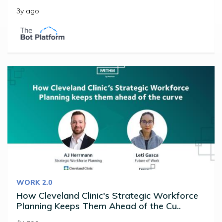
3y ago
WORK 2.0
How Cleveland Clinic's Strategic Workforce
Planning Keeps Them Ahead of the Cu..