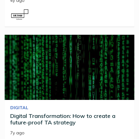
4y ago
DIGITAL
Digital Transformation: How to create a
future-proof TA strategy
7y ago