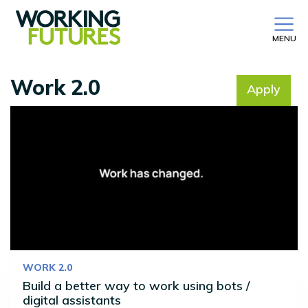
MENU
Work 2.0
Apply
No filter selected
WORK 2.0
Build a better way to work using bots /
digital assistants