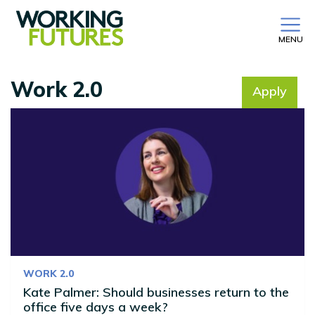
MENU
Work 2.0
Apply
No filter selected
WORK 2.0
Kate Palmer: Should businesses return to the
office five days a week?