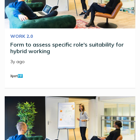
WORK 2.0
Form to assess specific role's suitability for
hybrid working
3y ago