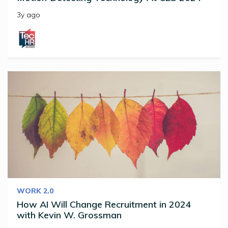
3y ago
WORK 2.0
How AI Will Change Recruitment in 2024
with Kevin W. Grossman