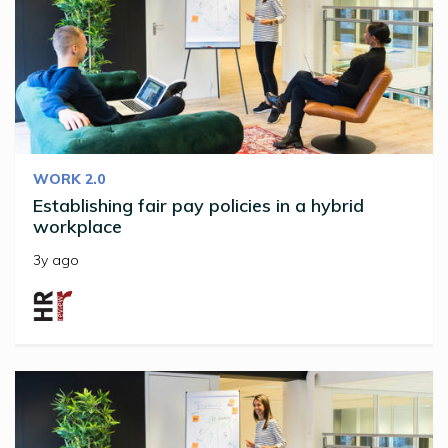
WORK 2.0
Establishing fair pay policies in a hybrid
workplace
3y ago