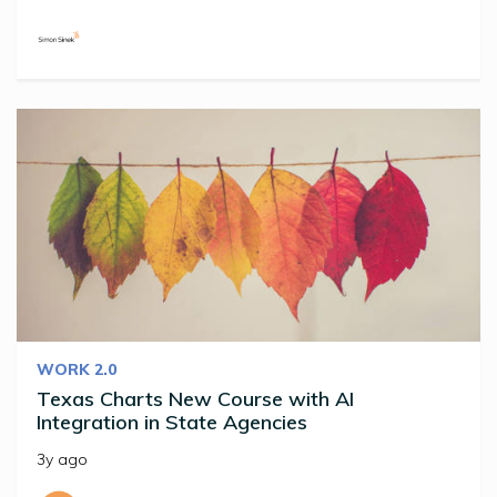
WORK 2.0
Texas Charts New Course with AI
Integration in State Agencies
3y ago