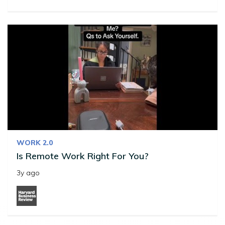
WORK 2.0
Is Remote Work Right For You?
3y ago