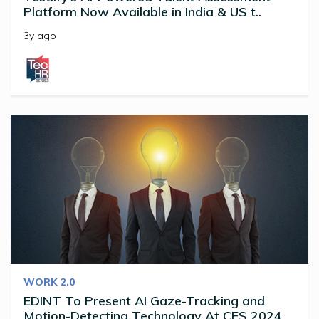
Platform Now Available in India & US t..
3y ago
WORK 2.0
EDINT To Present AI Gaze-Tracking and
Motion-Detecting Technology At CES 2024