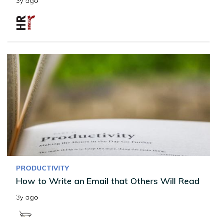
3y ago
PRODUCTIVITY
How to Write an Email that Others Will Read
3y ago