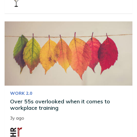
WORK 2.0
Over 55s overlooked when it comes to
workplace training
3y ago