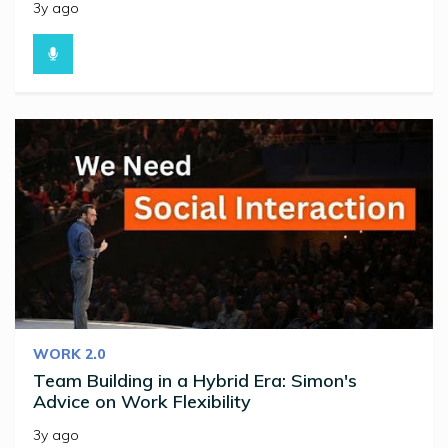
3y ago
WORK 2.0
Team Building in a Hybrid Era: Simon's
Advice on Work Flexibility
3y ago