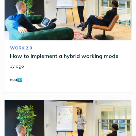
WORK 2.0
How to implement a hybrid working model
3y ago