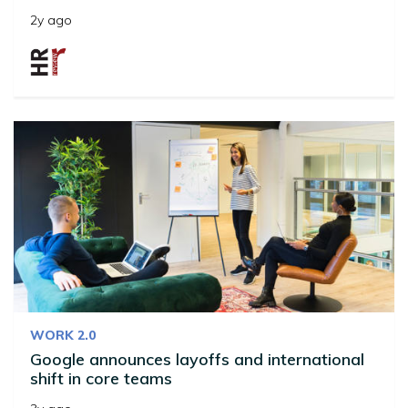
2y ago
WORK 2.0
Google announces layoffs and international
shift in core teams