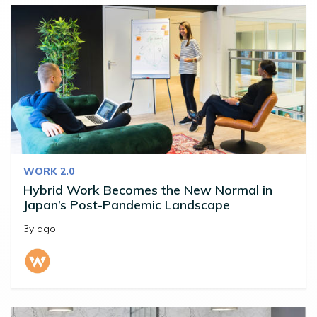
WORK 2.0
Hybrid Work Becomes the New Normal in
Japan’s Post-Pandemic Landscape
3y ago