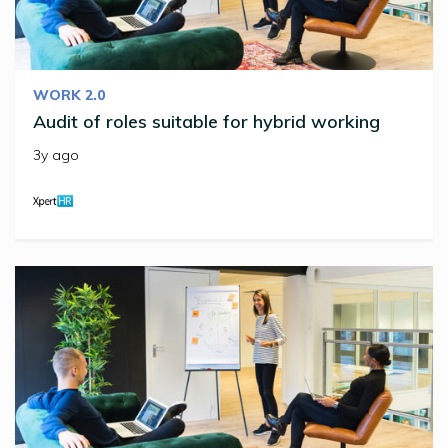
WORK 2.0
Audit of roles suitable for hybrid working
3y ago