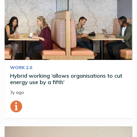
WORK 2.0
Hybrid working ‘allows organisations to cut
energy use by a fifth’
3y ago