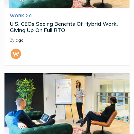
WORK 2.0
U.S. CEOs Seeing Benefits Of Hybrid Work,
Giving Up On Full RTO
3y ago