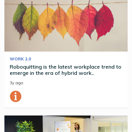
WORK 2.0
Roboquitting is the latest workplace trend to
emerge in the era of hybrid work..
3y ago