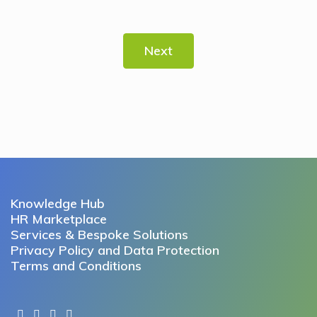
Next
Knowledge Hub
HR Marketplace
Services & Bespoke Solutions
Privacy Policy and Data Protection
Terms and Conditions