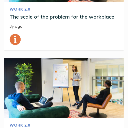
WORK 2.0
The scale of the problem for the workplace
3y ago
WORK 2.0