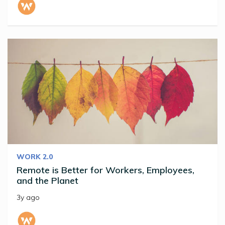
WORK 2.0
Remote is Better for Workers, Employees,
and the Planet
3y ago