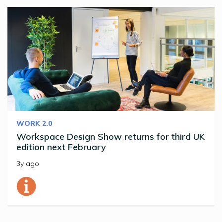
WORK 2.0
Workspace Design Show returns for third UK
edition next February
3y ago