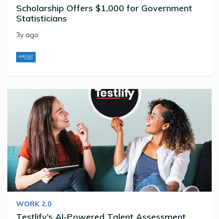
Scholarship Offers $1,000 for Government
Statisticians
3y ago
WORK 2.0
Testlify’s AI-Powered Talent Assessment