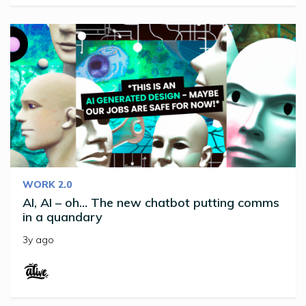
WORK 2.0
AI, AI – oh… The new chatbot putting comms
in a quandary
3y ago