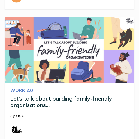
WORK 2.0
Let’s talk about building family-friendly
organisations…
3y ago