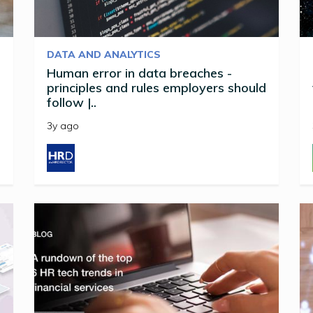
DATA AND ANALYTICS
Human error in data breaches -
principles and rules employers should
follow |..
3y ago