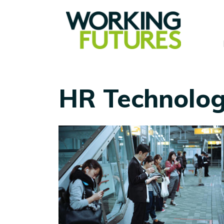
HR Technolo