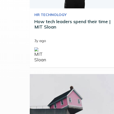
HR TECHNOLOGY
How tech leaders spend their time |
MIT Sloan
3y ago