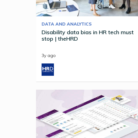
DATA AND ANALYTICS
Disability data bias in HR tech must
stop | theHRD
3y ago