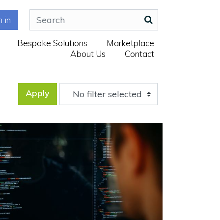
n in
Bespoke Solutions
Marketplace
About Us
Contact
Apply
No filter selected