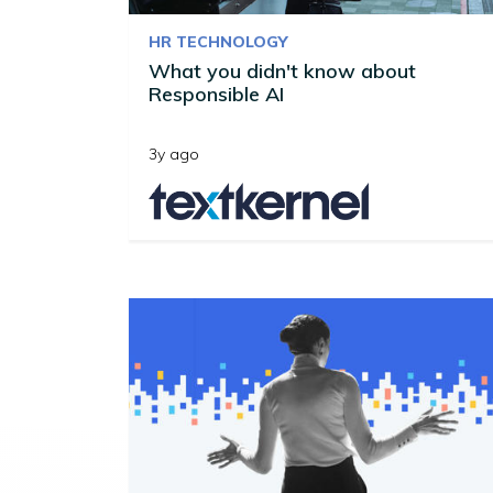
HR TECHNOLOGY
What you didn't know about
Responsible AI
3y ago