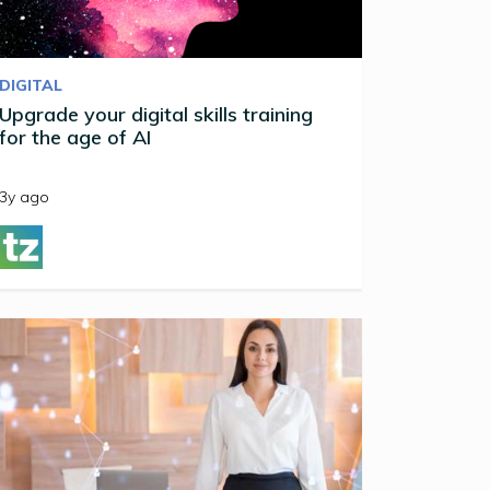
DIGITAL
Upgrade your digital skills training
for the age of AI
3y ago