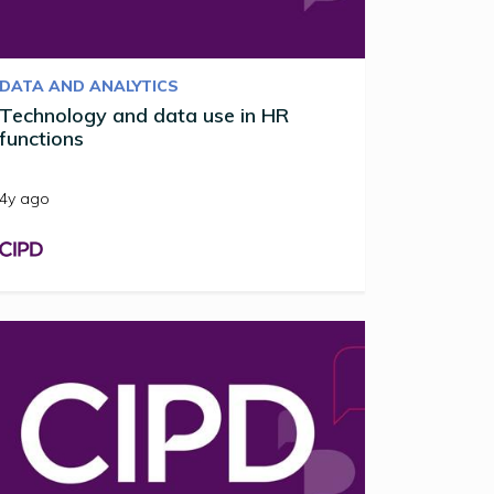
DATA AND ANALYTICS
Technology and data use in HR
functions
4y ago