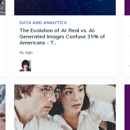
DATA AND ANALYTICS
The Evolution of AI: Real vs. AI-
Generated Images Confuse 35% of
Americans - T..
4y ago