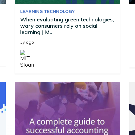
LEARNING TECHNOLOGY
When evaluating green technologies,
wary consumers rely on social
learning | M..
3y ago