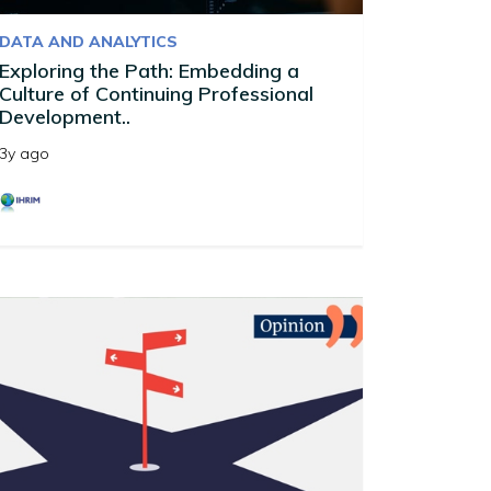
DATA AND ANALYTICS
Exploring the Path: Embedding a
Culture of Continuing Professional
Development..
3y ago