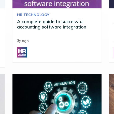
HR TECHNOLOGY
A complete guide to successful
accounting software integration
3y ago