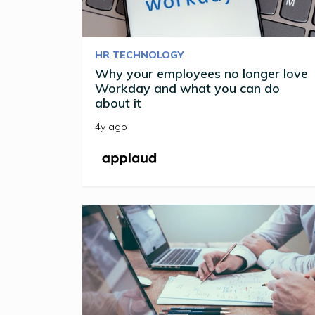
HR TECHNOLOGY
Why your employees no longer love
Workday and what you can do
about it
4y ago