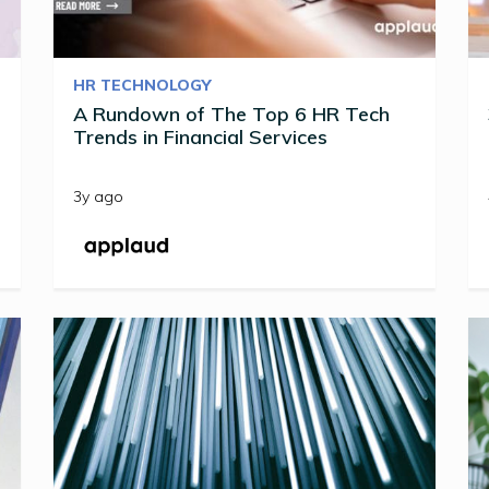
HR TECHNOLOGY
A Rundown of The Top 6 HR Tech
Trends in Financial Services
3y ago