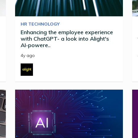
HR TECHNOLOGY
Enhancing the employee experience
with ChatGPT- a look into Alight's
AI-powere..
4y ago