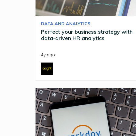
DATA AND ANALYTICS
Perfect your business strategy with
data-driven HR analytics
4y ago