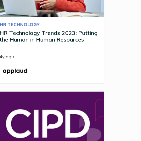
HR TECHNOLOGY
HR Technology Trends 2023: Putting
the Human in Human Resources
4y ago