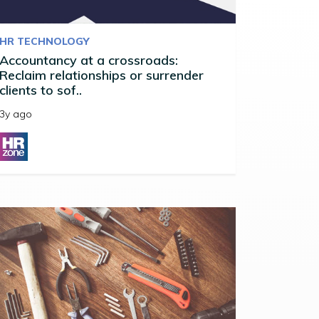
HR TECHNOLOGY
Accountancy at a crossroads:
Reclaim relationships or surrender
clients to sof..
3y ago