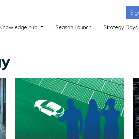
Sig
(current)
Knowledge hub
Season Launch
Strategy Days
gy