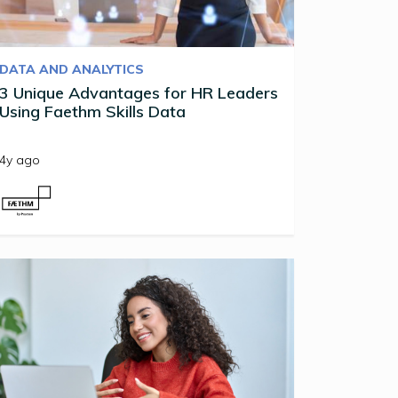
DATA AND ANALYTICS
3 Unique Advantages for HR Leaders
Using Faethm Skills Data
4y ago