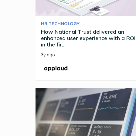
HR TECHNOLOGY
How National Trust delivered an
enhanced user experience with a ROI
in the fir..
3y ago