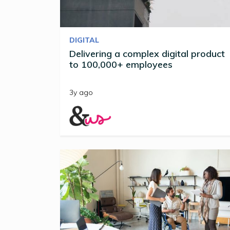
DIGITAL
Delivering a complex digital product
to 100,000+ employees
3y ago