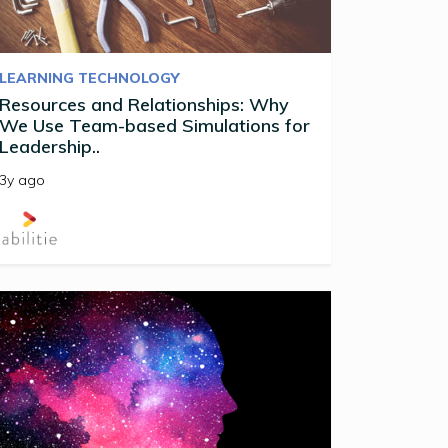
LEARNING TECHNOLOGY
Resources and Relationships: Why
We Use Team-based Simulations for
Leadership..
3y ago