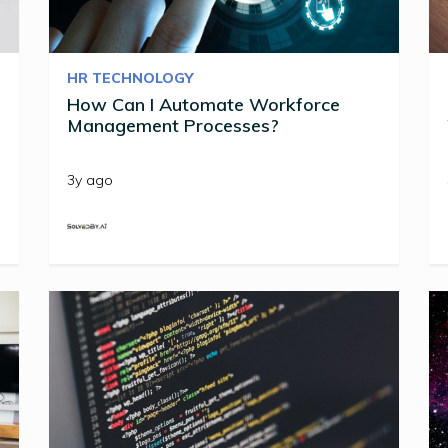
HR TECHNOLOGY
How Can I Automate Workforce
Management Processes?
3y ago