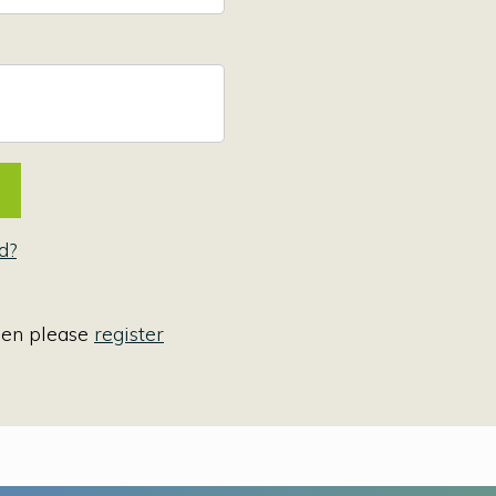
d?
hen please
register