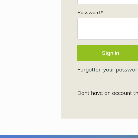
Password *
Forgotten your passwor
Dont have an account t