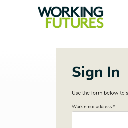
Sign In
Use the form below to s
Work email address *