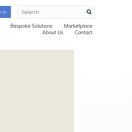
n in
Bespoke Solutions
Marketplace
About Us
Contact