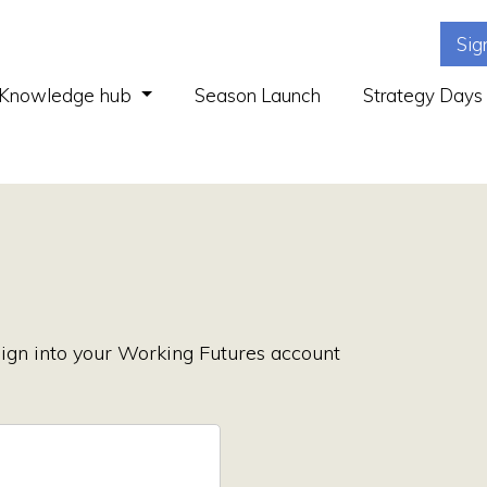
Sig
(current)
Knowledge hub
Season Launch
Strategy Days
ign into your Working Futures account