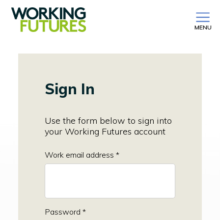
MENU
Sign In
Use the form below to sign into
your Working Futures account
Work email address *
Password *