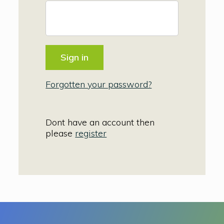
Forgotten your password?
Dont have an account then
please
register