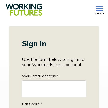
MENU
Sign In
Use the form below to sign into
your Working Futures account
Work email address *
Password *