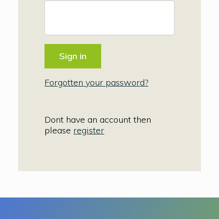
Forgotten your password?
Dont have an account then
please
register