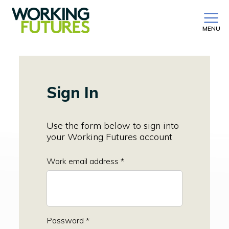
MENU
Sign In
Use the form below to sign into
your Working Futures account
Work email address *
Password *