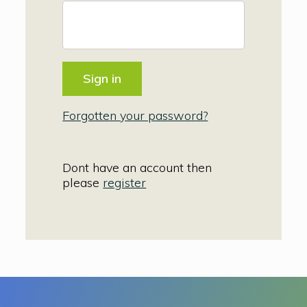
Forgotten your password?
Dont have an account then
please
register