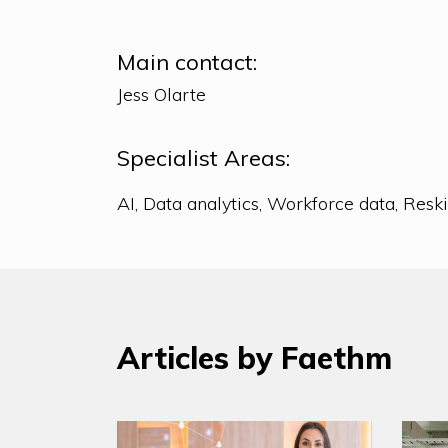
Main contact:
Jess Olarte
Specialist Areas:
Articles by Faethm