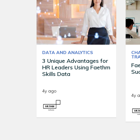
DATA AND ANALYTICS
CH
TR
3 Unique Advantages for
Fa
HR Leaders Using Faethm
Suc
Skills Data
4y ago
4y 