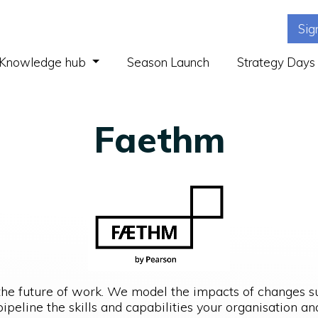
Sig
(current)
Knowledge hub
Season Launch
Strategy Days
Faethm
the future of work. We model the impacts of changes 
ipeline the skills and capabilities your organisation 