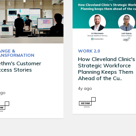
ANGE &
WORK 2.0
ANSFORMATION
How Cleveland Clinic's
ethm's Customer
Strategic Workforce
cess Stories
Planning Keeps Them
Ahead of the Cu..
4y ago
ago