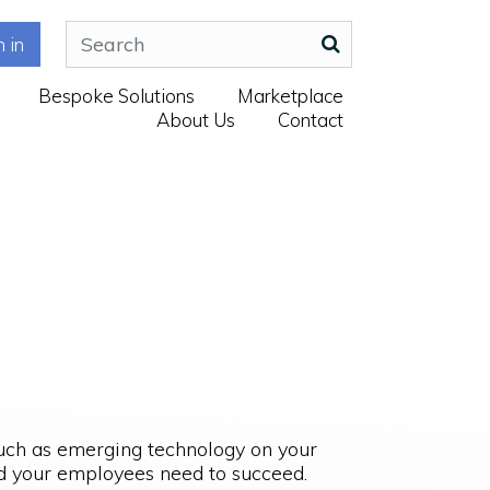
n in
Bespoke Solutions
Marketplace
About Us
Contact
such as emerging technology on your
and your employees need to succeed.