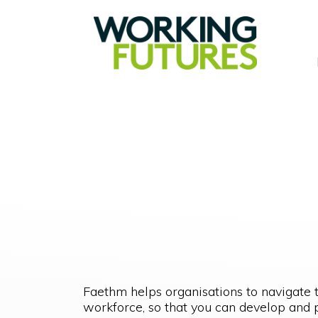
Faethm helps organisations to navigate 
workforce, so that you can develop and p