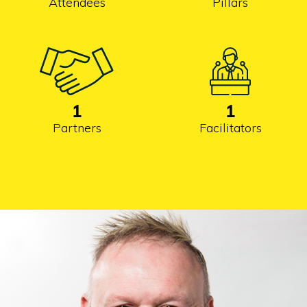
Attendees
Pillars
1
1
Partners
Facilitators