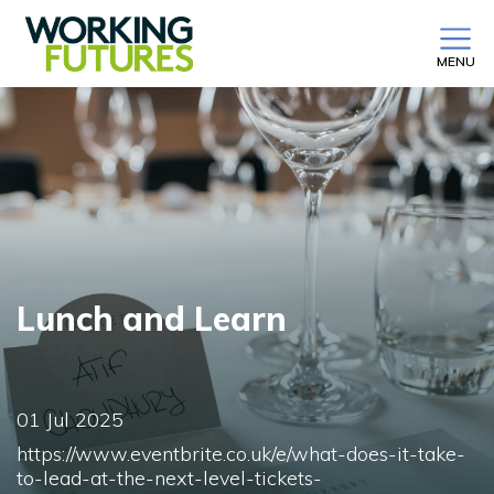
MENU
Lunch and Learn
01 Jul 2025
https://www.eventbrite.co.uk/e/what-does-it-take-
to-lead-at-the-next-level-tickets-