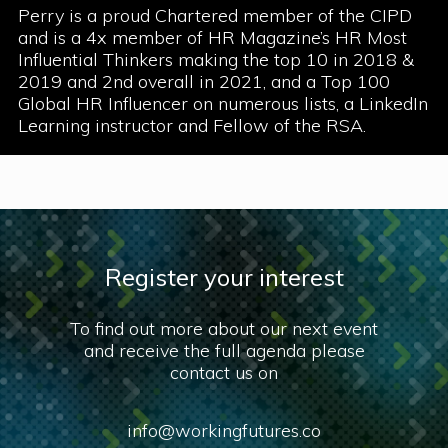
Perry is a proud Chartered member of the CIPD
and is a 4x member of HR Magazine’s HR Most
Influential Thinkers making the top 10 in 2018 &
2019 and 2nd overall in 2021, and a Top 100
Global HR Influencer on numerous lists, a LinkedIn
Learning instructor and Fellow of the RSA.
Register your interest
To find out more about our next event
and receive the full agenda please
contact us on
info@workingfutures.co