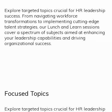
Explore targeted topics crucial for HR leadership
success. From navigating workforce
transformations to implementing cutting-edge
talent strategies, our Lunch and Learn sessions
cover a spectrum of subjects aimed at enhancing
your leadership capabilities and driving
organizational success.
Focused Topics
Explore targeted topics crucial for HR leadership