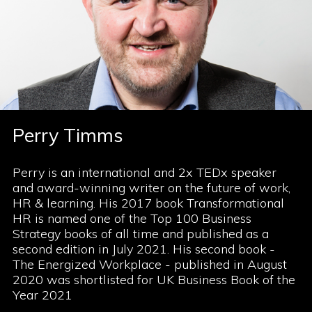
Perry Timms
Perry is an international and 2x TEDx speaker
and award-winning writer on the future of work,
HR & learning. His 2017 book Transformational
HR is named one of the Top 100 Business
Strategy books of all time and published as a
second edition in July 2021. His second book -
The Energized Workplace - published in August
2020 was shortlisted for UK Business Book of the
Year 2021