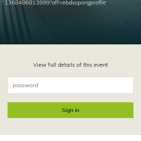
1368486813899?aff=ebdsoporgprofile
View full details of this event