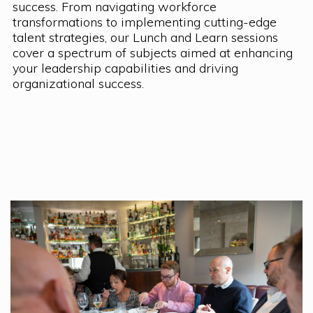
success. From navigating workforce
transformations to implementing cutting-edge
talent strategies, our Lunch and Learn sessions
cover a spectrum of subjects aimed at enhancing
your leadership capabilities and driving
organizational success.