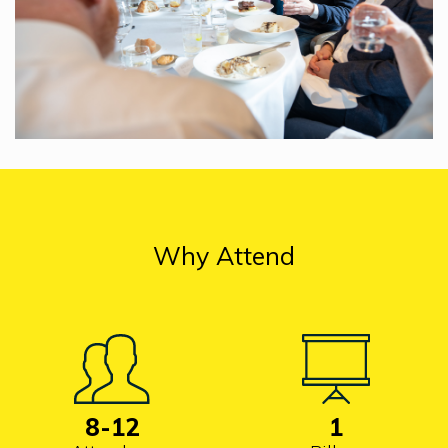
Why Attend
8
-12
1