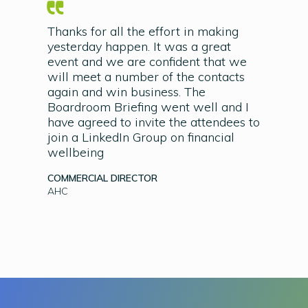
Thanks for all the effort in making
yesterday happen. It was a great
event and we are confident that we
will meet a number of the contacts
again and win business. The
Boardroom Briefing went well and I
have agreed to invite the attendees to
join a LinkedIn Group on financial
wellbeing
COMMERCIAL DIRECTOR
AHC