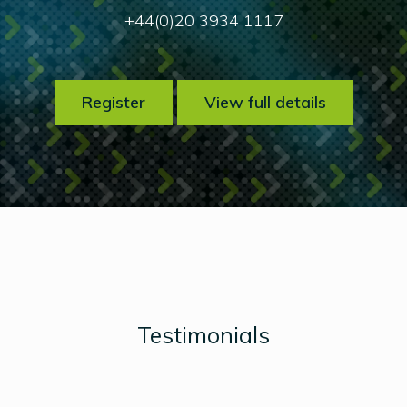
+44(0)20 3934 1117
Register
View full details
Testimonials