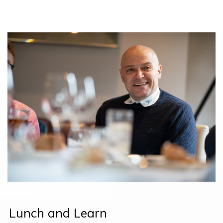
Lunch and Learn