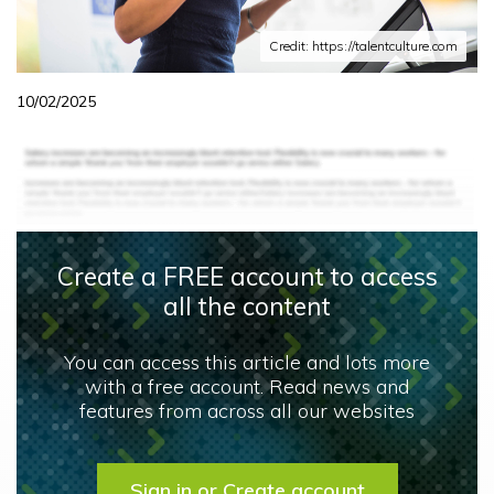
Credit: https://talentculture.com
10/02/2025
Create a FREE account to access
all the content
You can access this article and lots more
with a free account. Read news and
features from across all our websites
Sign in or Create account