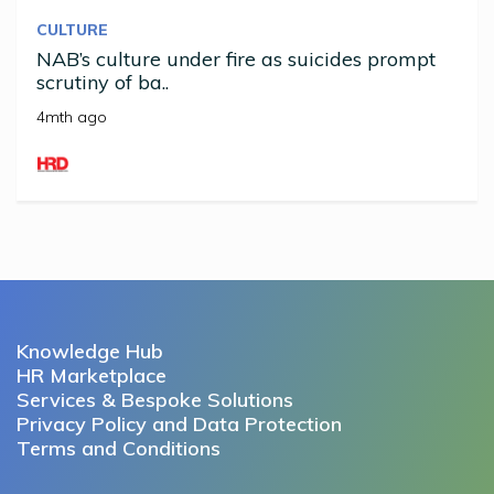
CULTURE
NAB’s culture under fire as suicides prompt
scrutiny of ba..
4mth ago
Knowledge Hub
HR Marketplace
Services & Bespoke Solutions
Privacy Policy and Data Protection
Terms and Conditions