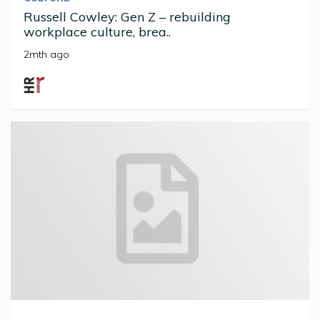
Russell Cowley: Gen Z – rebuilding
workplace culture, brea..
2mth ago