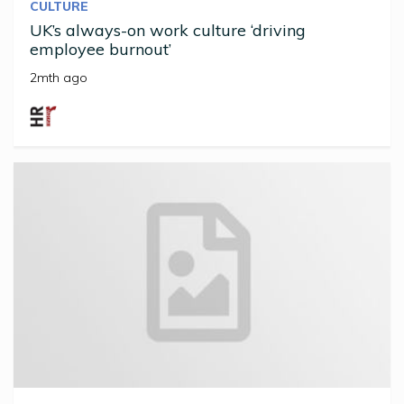
CULTURE
UK’s always-on work culture ‘driving
employee burnout’
2mth ago