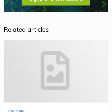
Related articles
CULTURE