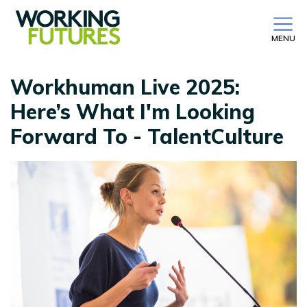
MENU
Workhuman Live 2025:
Here’s What I'm Looking
Forward To - TalentCulture