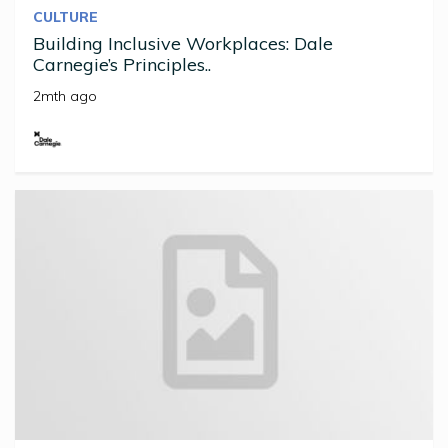
CULTURE
Building Inclusive Workplaces: Dale
Carnegie’s Principles..
2mth ago