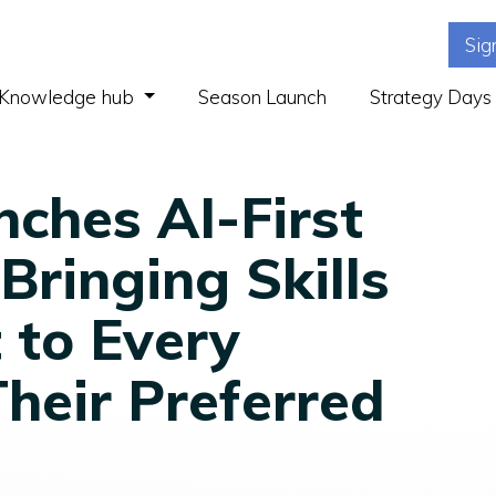
Sig
(current)
Knowledge hub
Season Launch
Strategy Days
ches AI-First
Bringing Skills
to Every
heir Preferred