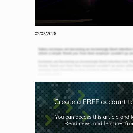
02/07/2026
Create a FREE account to
You can access this article and 
Read news and features from