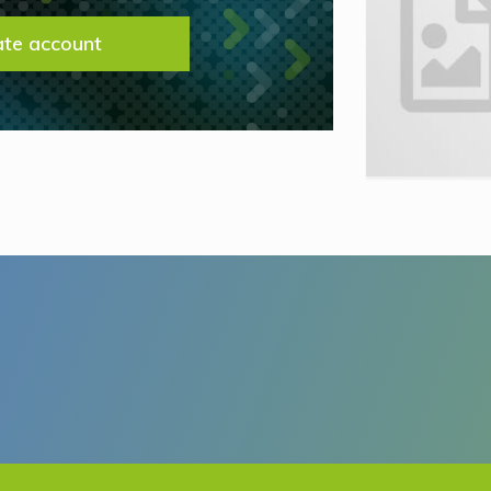
ate account
This site is protected by reCAPTCHA and t