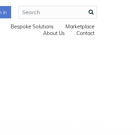
n in
Bespoke Solutions
Marketplace
About Us
Contact