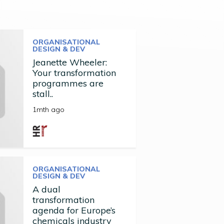
ORGANISATIONAL
DESIGN & DEV
Jeanette Wheeler:
Your transformation
programmes are
stall..
1mth ago
ORGANISATIONAL
DESIGN & DEV
A dual
transformation
agenda for Europe’s
chemicals industry