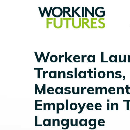
Workera Laun
Translations, 
Measurement 
Employee in T
Language