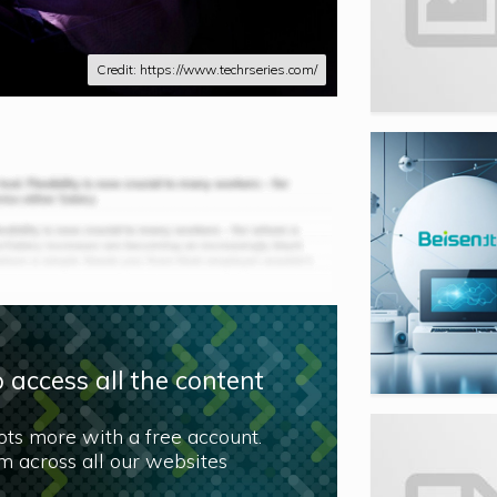
Credit: https://www.techrseries.com/
 access all the content
lots more with a free account.
 across all our websites