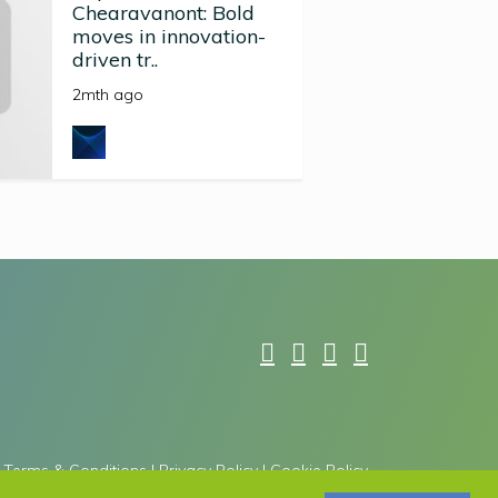
Chearavanont: Bold
moves in innovation-
driven tr..
2mth ago
Terms & Conditions
|
Privacy Policy
|
Cookie Policy
he Google
Privacy Policy
and
Terms of Service
apply.