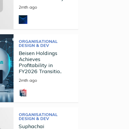
2mth ago
ORGANISATIONAL
DESIGN & DEV
Beisen Holdings
Achieves
Profitability in
FY2026 Transitio..
2mth ago
ORGANISATIONAL
DESIGN & DEV
Suphachai