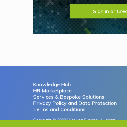
Sign in or Cre
Knowledge Hub
HR Marketplace
Services & Bespoke Solutions
Privacy Policy and Data Protection
Terms and Conditions
Copyright © 2022 Working Futures. All rights
reserved.