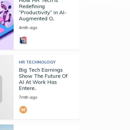
How HR Tech Is
Redefining
“Productivity” in AI-
Augmented O..
4mth ago
HR TECHNOLOGY
Big Tech Earnings
Show The Future Of
AI At Work Has
Entere..
7mth ago