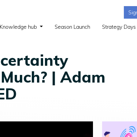
Sig
(current)
Knowledge hub
Season Launch
Strategy Days
certainty
 Much? | Adam
TED