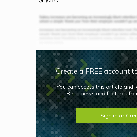
12/08/2025
Create a FREE account to
You can access this article and 
Read news and features from
Sign in or Cre