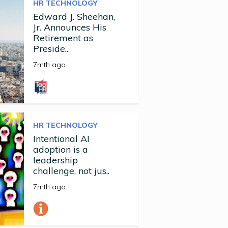
HR TECHNOLOGY
Edward J. Sheehan,
Jr. Announces His
Retirement as
Preside..
7mth ago
HR TECHNOLOGY
Intentional AI
adoption is a
leadership
challenge, not jus..
7mth ago