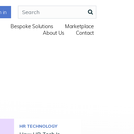
n in
Bespoke Solutions
Marketplace
About Us
Contact
HR TECHNOLOGY