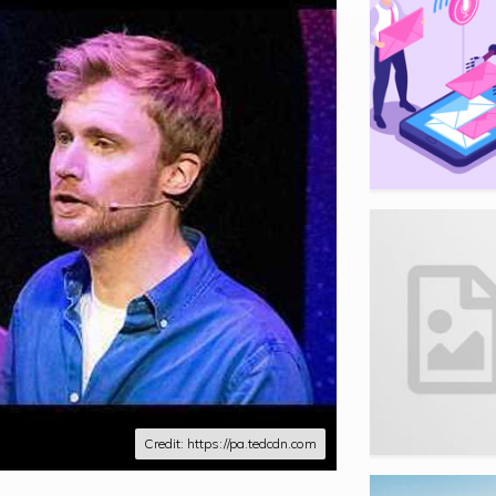
Credit: https://pa.tedcdn.com