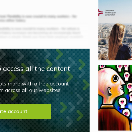
 access all the content
lots more with a free account.
 across all our websites
ate account