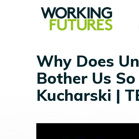
Why Does Un
Bother Us So
Kucharski | 