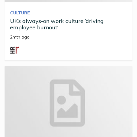
CULTURE
UK’s always-on work culture ‘driving
employee burnout’
2mth ago