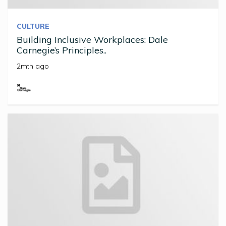
CULTURE
Building Inclusive Workplaces: Dale
Carnegie’s Principles..
2mth ago