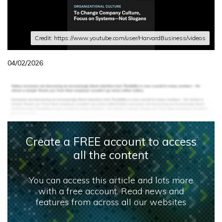
Credit: https://www.youtube.com/user/HarvardBusiness/videos
04/02/2026
Create a FREE account to access
all the content
You can access this article and lots more
with a free account. Read news and
features from across all our websites