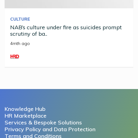
CULTURE
NAB’s culture under fire as suicides prompt
scrutiny of ba..
4mth ago
Knowledge Hub
HR Marketplace
Services & Bespoke Solutions
Privacy Policy and Data Protection
Terms and Conditions