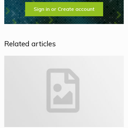
Sign in or Create account
Related articles