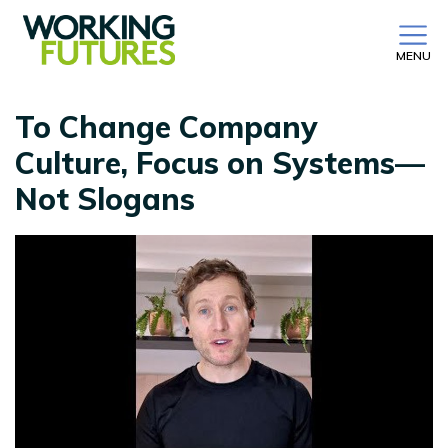
MENU
To Change Company
Culture, Focus on Systems—
Not Slogans