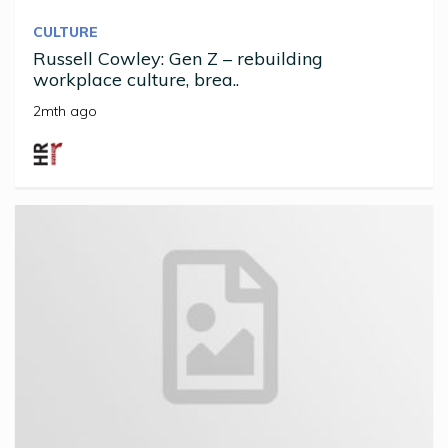
CULTURE
Russell Cowley: Gen Z – rebuilding
workplace culture, brea..
2mth ago