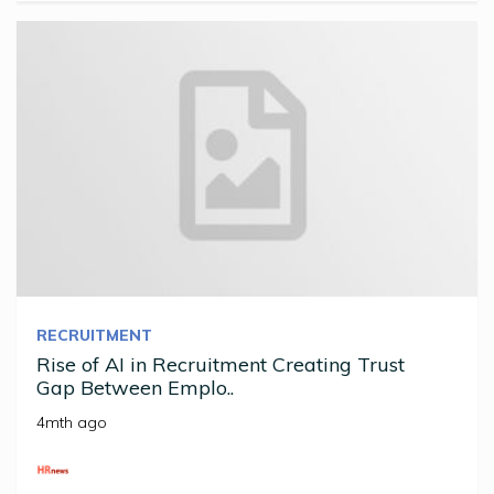
RECRUITMENT
Rise of AI in Recruitment Creating Trust
Gap Between Emplo..
4mth ago