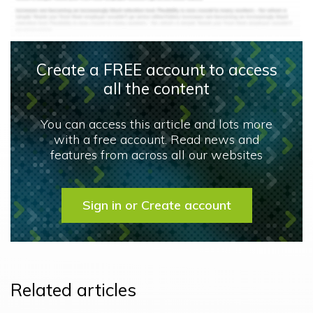
Create a FREE account to access
all the content
You can access this article and lots more
with a free account. Read news and
features from across all our websites
Sign in or Create account
Related articles