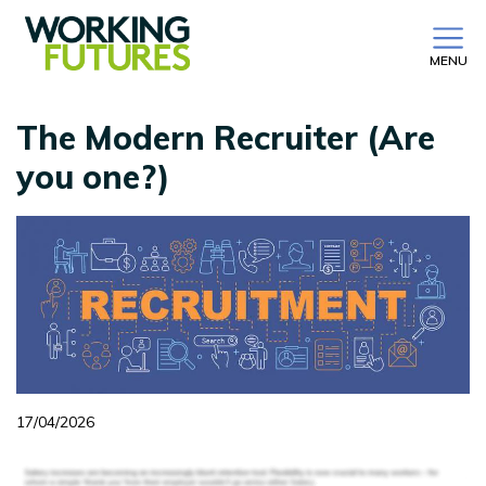
MENU
The Modern Recruiter (Are
you one?)
17/04/2026