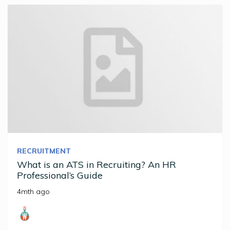
RECRUITMENT
What is an ATS in Recruiting? An HR
Professional’s Guide
4mth ago