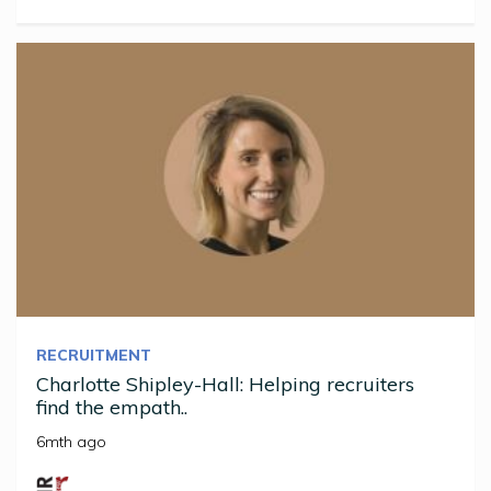
RECRUITMENT
Charlotte Shipley-Hall: Helping recruiters
find the empath..
6mth ago