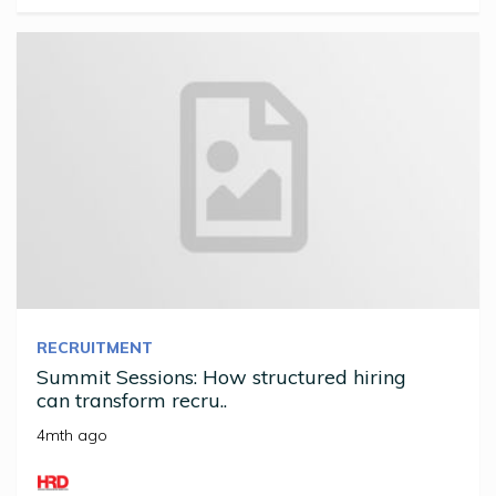
RECRUITMENT
Summit Sessions: How structured hiring
can transform recru..
4mth ago