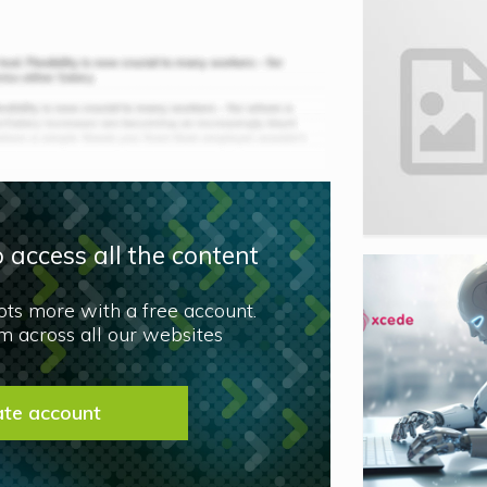
 access all the content
lots more with a free account.
 across all our websites
ate account