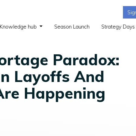
Sig
(current)
Knowledge hub
Season Launch
Strategy Days
ortage Paradox:
n Layoffs And
Are Happening