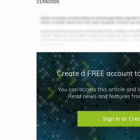
21/04/2026
Create a FREE account to
You can access this article and 
Read news and features from
Sign in or Cre