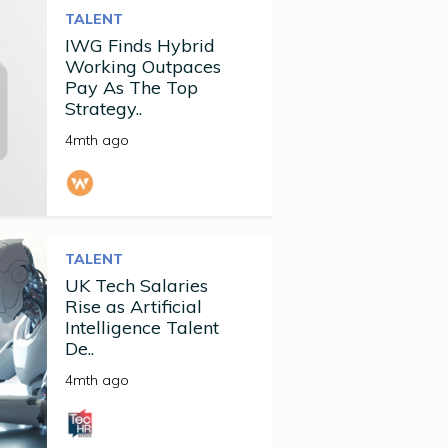
TALENT
IWG Finds Hybrid
Working Outpaces
Pay As The Top
Strategy..
4mth ago
TALENT
UK Tech Salaries
Rise as Artificial
Intelligence Talent
De..
4mth ago