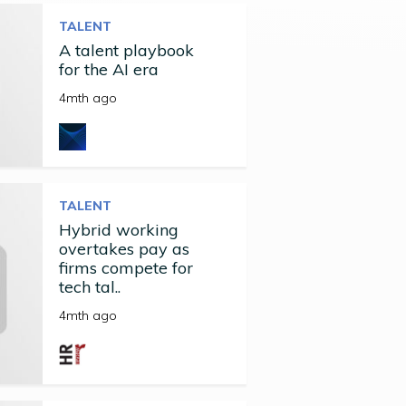
TALENT
A talent playbook
for the AI era
4mth ago
TALENT
Hybrid working
overtakes pay as
firms compete for
tech tal..
4mth ago