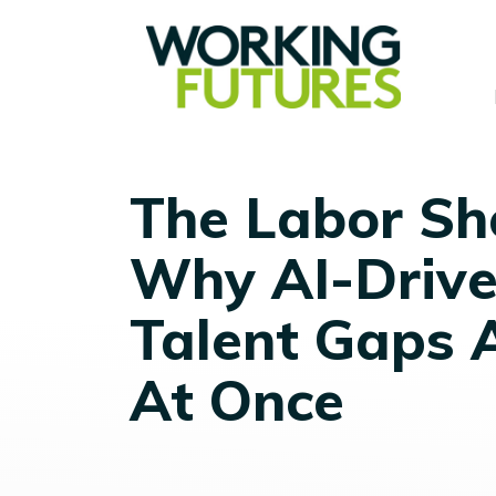
The Labor Sh
Why AI-Drive
Talent Gaps 
At Once