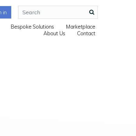
n in
Bespoke Solutions
Marketplace
About Us
Contact