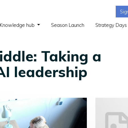
Sig
(current)
Knowledge hub
Season Launch
Strategy Days
ddle: Taking a
AI leadership