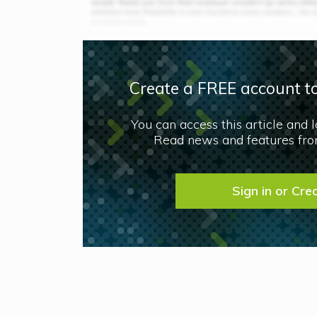
Create a FREE account to
You can access this article and 
Read news and features from
Sign in or Cre