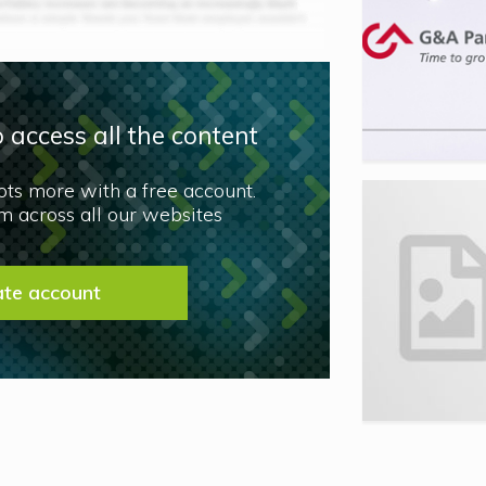
 access all the content
lots more with a free account.
 across all our websites
ate account