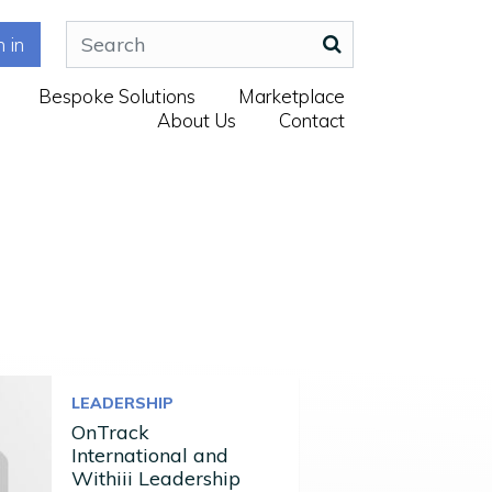
n in
Bespoke Solutions
Marketplace
About Us
Contact
LEADERSHIP
OnTrack
International and
Withiii Leadership