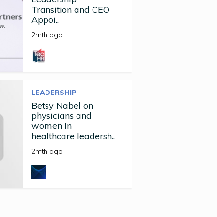
Transition and CEO
Appoi..
2mth ago
LEADERSHIP
Betsy Nabel on
physicians and
women in
healthcare leadersh..
2mth ago