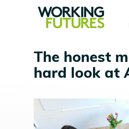
The honest mi
hard look at 