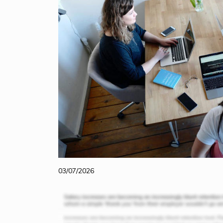
03/07/2026