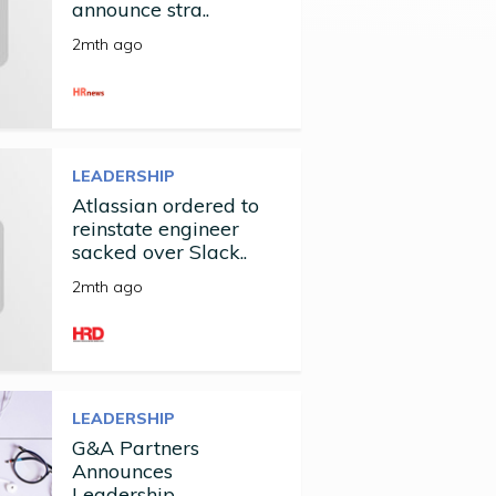
announce stra..
2mth ago
LEADERSHIP
Atlassian ordered to
reinstate engineer
sacked over Slack..
2mth ago
LEADERSHIP
G&A Partners
Announces
Leadership