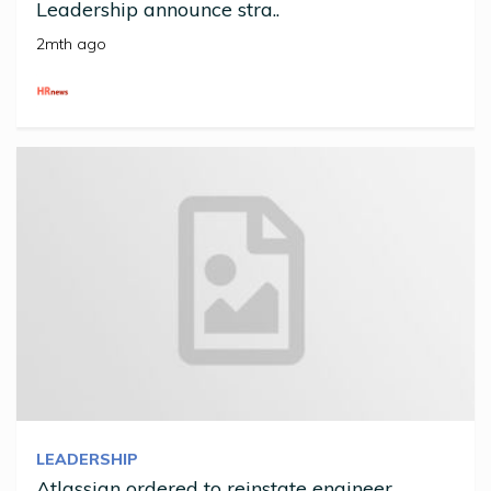
Leadership announce stra..
2mth ago
LEADERSHIP
Atlassian ordered to reinstate engineer