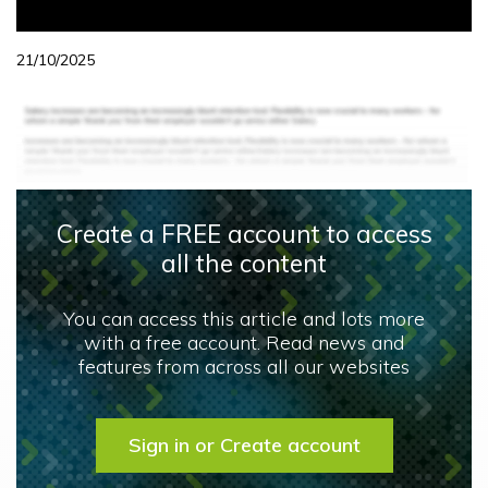
21/10/2025
Create a FREE account to access
all the content
You can access this article and lots more
with a free account. Read news and
features from across all our websites
Sign in or Create account