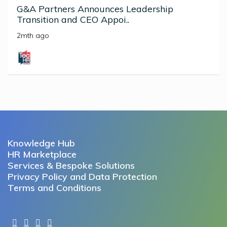
G&A Partners Announces Leadership
Transition and CEO Appoi..
2mth ago
Knowledge Hub
HR Marketplace
Services & Bespoke Solutions
Privacy Policy and Data Protection
Terms and Conditions