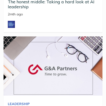
The honest middle: Taking a hard look at AI
leadership
2mth ago
LEADERSHIP