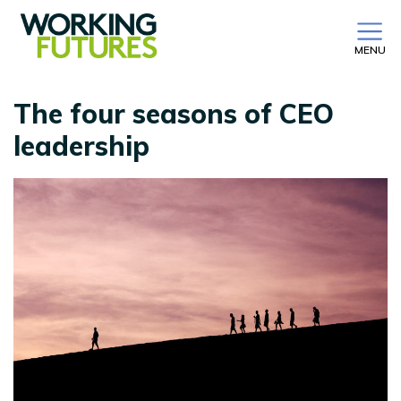
MENU
The four seasons of CEO
leadership