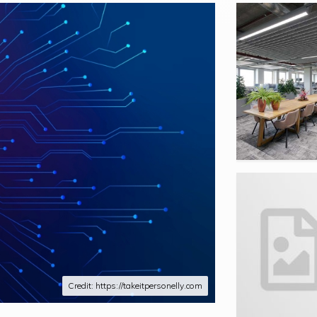
Credit: https://takeitpersonelly.com