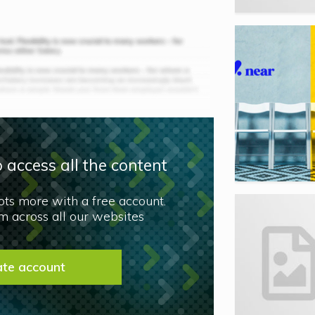
 access all the content
lots more with a free account.
 across all our websites
ate account