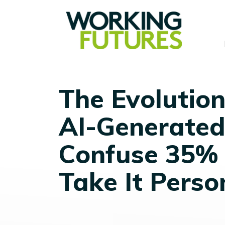
The Evolution 
AI-Generated
Confuse 35% 
Take It Perso