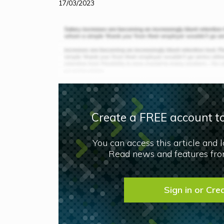
17/03/2023
Create a FREE account to
You can access this article and 
Read news and features from
Sign in or Cre