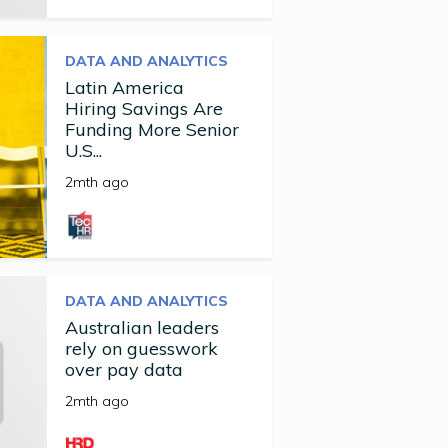
DATA AND ANALYTICS
Latin America
Hiring Savings Are
Funding More Senior
U.S...
2mth ago
DATA AND ANALYTICS
Australian leaders
rely on guesswork
over pay data
2mth ago