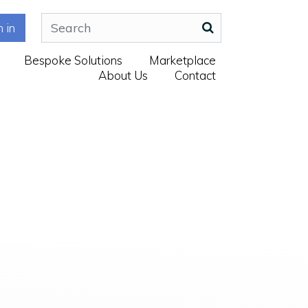
n in
Bespoke Solutions
Marketplace
About Us
Contact