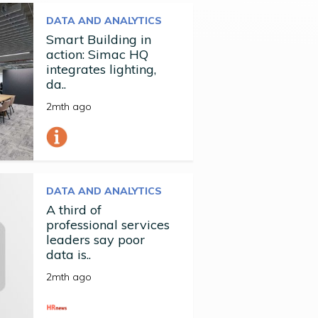
DATA AND ANALYTICS
Smart Building in
action: Simac HQ
integrates lighting,
da..
2mth ago
DATA AND ANALYTICS
A third of
professional services
leaders say poor
data is..
2mth ago