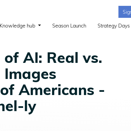
Sig
(current)
Knowledge hub
Season Launch
Strategy Days
of AI: Real vs.
 Images
of Americans -
nel-ly