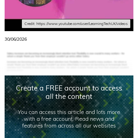
Credit: https://www.youtube.com/user/LearningTechUK/videos
30/06/2026
Create a FREE account to access
all the content
You can access this article and lots more
with a free account. Read news and
features from across all our websites