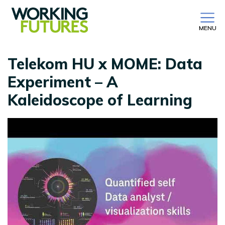
MENU
Telekom HU x MOME: Data
Experiment – A
Kaleidoscope of Learning