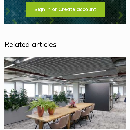
Sign in or Create account
Related articles