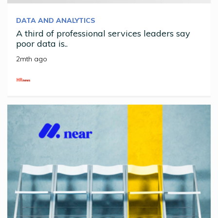
DATA AND ANALYTICS
A third of professional services leaders say
poor data is..
2mth ago