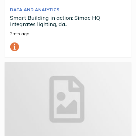
DATA AND ANALYTICS
Smart Building in action: Simac HQ
integrates lighting, da..
2mth ago