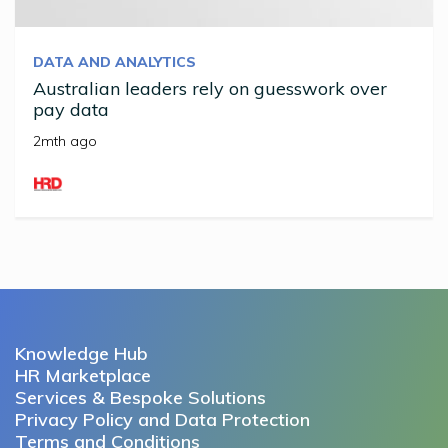
DATA AND ANALYTICS
Australian leaders rely on guesswork over
pay data
2mth ago
Knowledge Hub
HR Marketplace
Services & Bespoke Solutions
Privacy Policy and Data Protection
Terms and Conditions