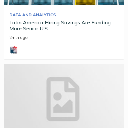
DATA AND ANALYTICS
Latin America Hiring Savings Are Funding
More Senior U.S...
2mth ago