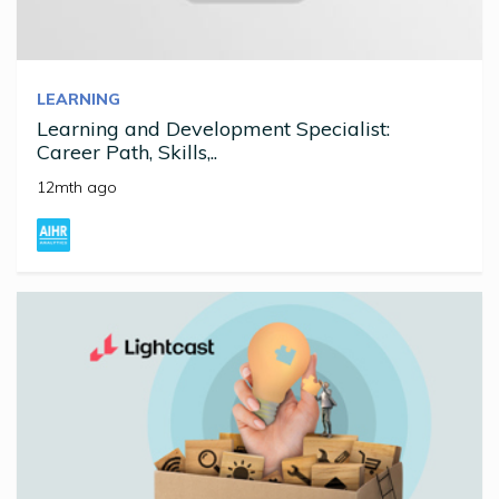
LEARNING
Learning and Development Specialist:
Career Path, Skills,..
12mth ago