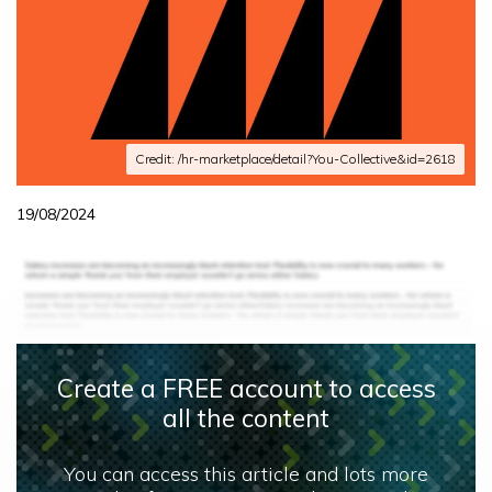
Credit: /hr-marketplace/detail?You-Collective&id=2618
19/08/2024
Create a FREE account to access
all the content
You can access this article and lots more