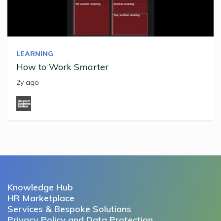
LEARNING
How to Work Smarter
2y ago
Knowledge Hub
HR Marketplace
Services & Bespoke Solutions
Privacy Policy and Data Protection