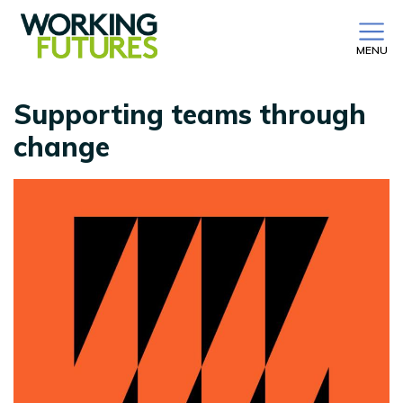
MENU
Supporting teams through
change