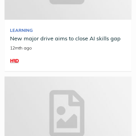
LEARNING
New major drive aims to close AI skills gap
12mth ago