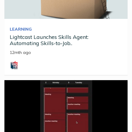
LEARNING
Lightcast Launches Skills Agent:
Automating Skills-to-Job..
12mth ago