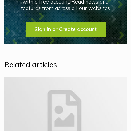
with a free account. Read news and
features from across all our websites
Sign in or Create account
Related articles