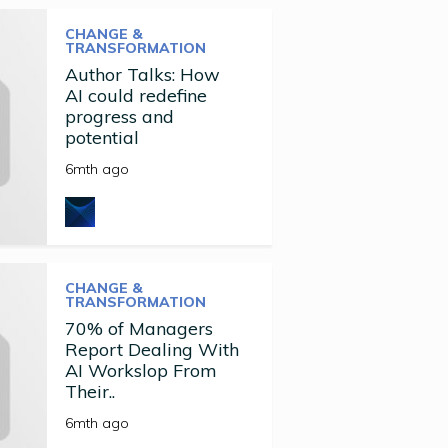
CHANGE &
TRANSFORMATION
Author Talks: How
AI could redefine
progress and
potential
6mth ago
CHANGE &
TRANSFORMATION
70% of Managers
Report Dealing With
AI Workslop From
Their..
6mth ago