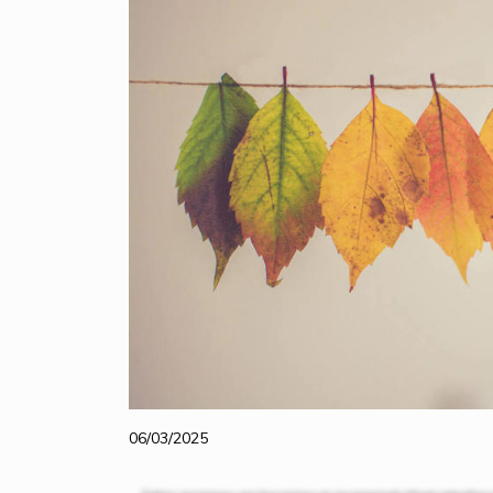
06/03/2025