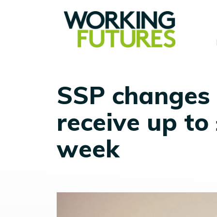
SSP changes 
receive up to
week