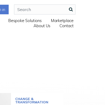
n in
Bespoke Solutions
Marketplace
About Us
Contact
CHANGE &
TRANSFORMATION