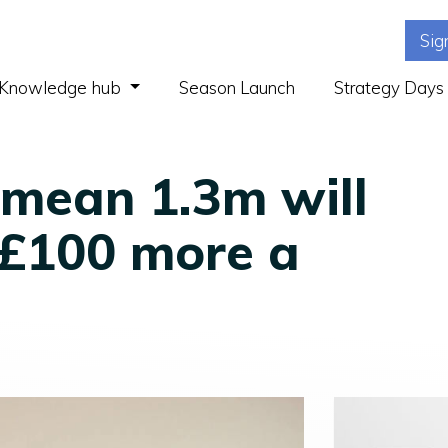
Sig
(current)
Knowledge hub
Season Launch
Strategy Days
mean 1.3m will
 £100 more a