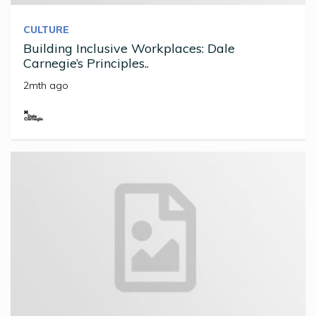
CULTURE
Building Inclusive Workplaces: Dale
Carnegie’s Principles..
2mth ago