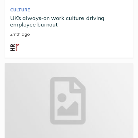
CULTURE
UK’s always-on work culture ‘driving
employee burnout’
2mth ago