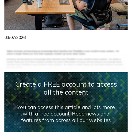
03/07/2026
Create a FREE account to access
all the content
You can access this article and lots more
with a free account. Read news and
features from across all our websites