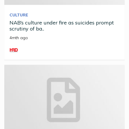
CULTURE
NAB’s culture under fire as suicides prompt
scrutiny of ba..
4mth ago