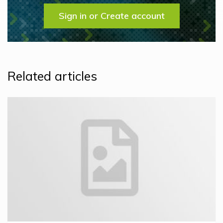
Sign in or Create account
Related articles