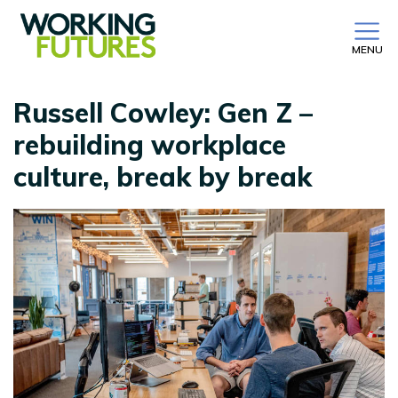
MENU
Russell Cowley: Gen Z –
rebuilding workplace
culture, break by break