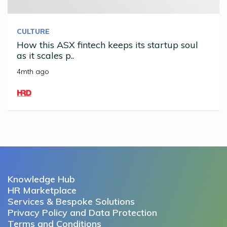
CULTURE
How this ASX fintech keeps its startup soul
as it scales p..
4mth ago
Knowledge Hub
HR Marketplace
Services & Bespoke Solutions
Privacy Policy and Data Protection
Terms and Conditions