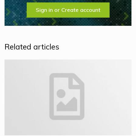
Sign in or Create account
Related articles