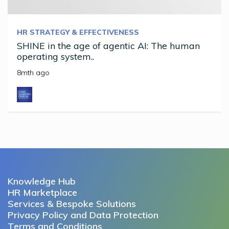
HR STRATEGY & EFFECTIVENESS
SHINE in the age of agentic AI: The human
operating system..
8mth ago
Knowledge Hub
HR Marketplace
Services & Bespoke Solutions
Privacy Policy and Data Protection
Terms and Conditions