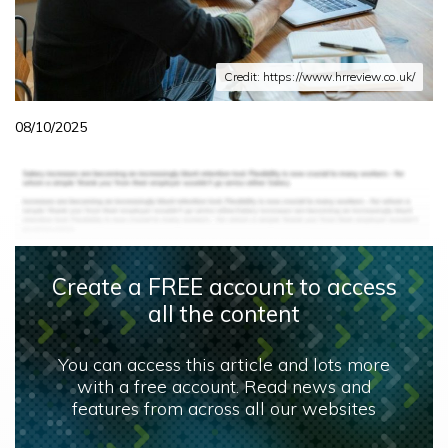
Credit: https://www.hrreview.co.uk/
08/10/2025
Create a FREE account to access
all the content
You can access this article and lots more
with a free account. Read news and
features from across all our websites