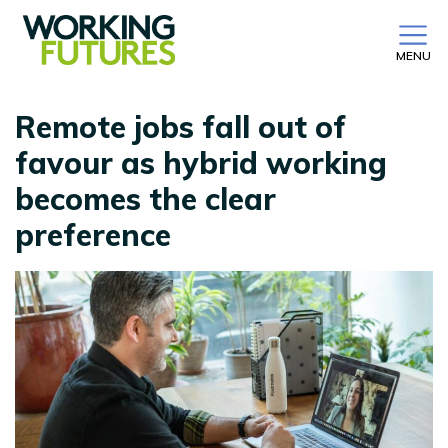
MENU
Remote jobs fall out of
favour as hybrid working
becomes the clear
preference