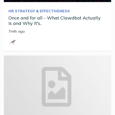
HR STRATEGY & EFFECTIVENESS
Once and for all - What Clawdbot Actually
Is and Why It's..
7mth ago