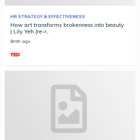
HR STRATEGY & EFFECTIVENESS
How art transforms brokenness into beauty
| Lily Yeh (re-r..
8mth ago