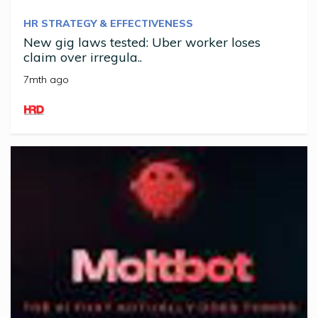
HR STRATEGY & EFFECTIVENESS
New gig laws tested: Uber worker loses
claim over irregula..
7mth ago