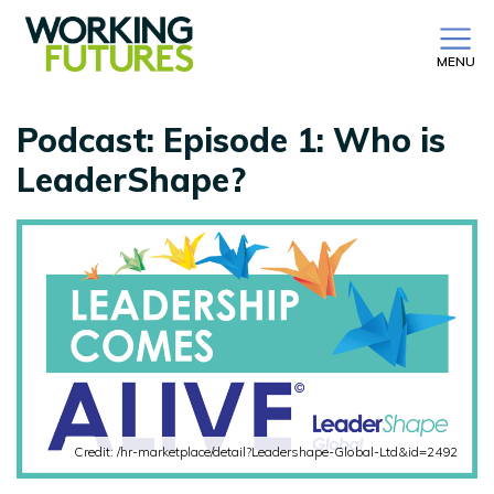
MENU
Podcast: Episode 1: Who is
LeaderShape?
Credit: /hr-marketplace/detail?Leadershape-Global-Ltd&id=2492