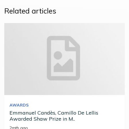
Related articles
AWARDS
Emmanuel Candès, Camillo De Lellis
Awarded Shaw Prize in M..
2mth ago