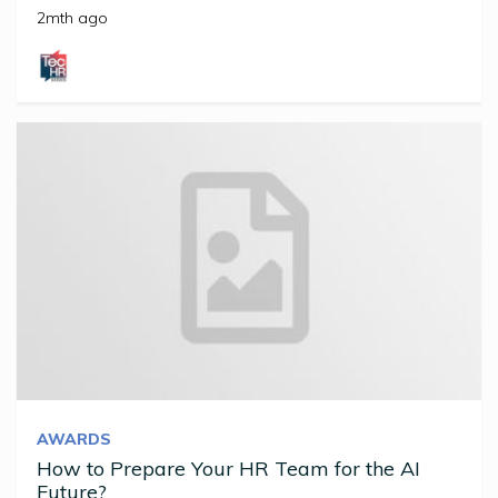
2mth ago
AWARDS
How to Prepare Your HR Team for the AI
Future?