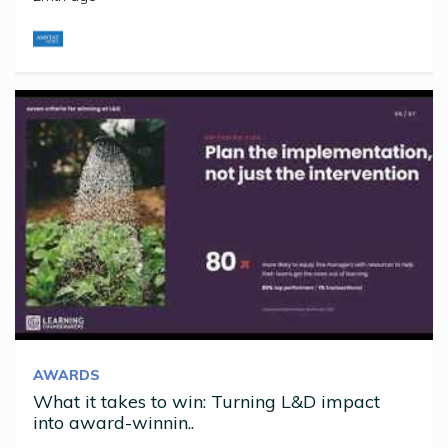
AWARDS
What it takes to win: Turning L&D impact
into award-winnin..