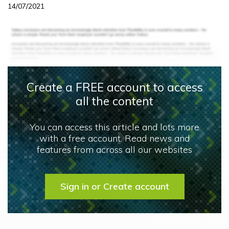
14/07/2021
Create a FREE account to access
all the content
You can access this article and lots more
with a free account. Read news and
features from across all our websites
Sign in or Create account