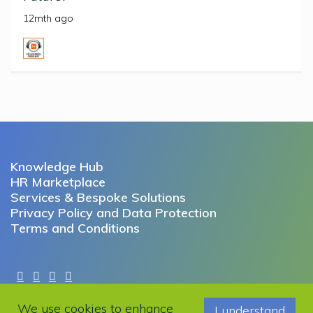
12mth ago
Knowledge Hub
HR Marketplace
Services & Bespoke Solutions
Privacy Policy and Data Protection
Terms and Conditions
Copyright © 2022 Working Futures. All rights reserved.
We use cookies to enhance
I understand