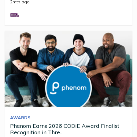
2mth ago
AWARDS
Phenom Earns 2026 CODiE Award Finalist
Recognition in Thre..