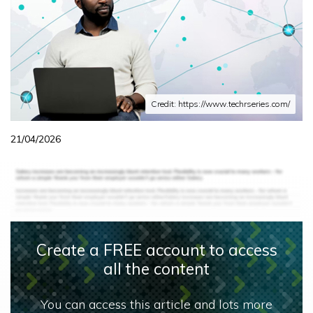
Credit: https://www.techrseries.com/
21/04/2026
Create a FREE account to access
all the content
You can access this article and lots more