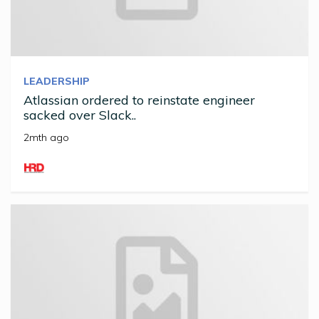
LEADERSHIP
Atlassian ordered to reinstate engineer
sacked over Slack..
2mth ago