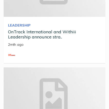
LEADERSHIP
OnTrack International and Withiii
Leadership announce stra..
2mth ago