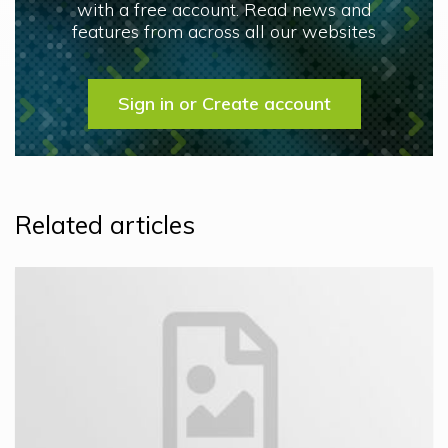
with a free account. Read news and
features from across all our websites
Sign in or Create account
Related articles