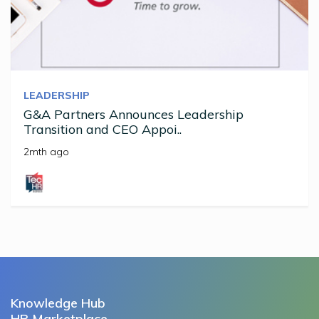
LEADERSHIP
G&A Partners Announces Leadership
Transition and CEO Appoi..
2mth ago
Knowledge Hub
HR Marketplace