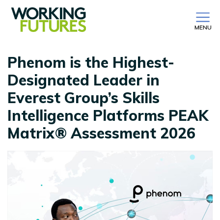
MENU
Phenom is the Highest-
Designated Leader in
Everest Group’s Skills
Intelligence Platforms PEAK
Matrix® Assessment 2026