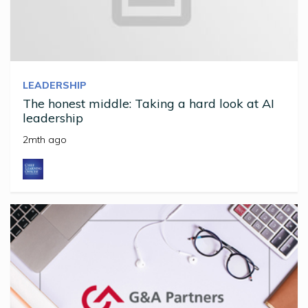
LEADERSHIP
The honest middle: Taking a hard look at AI
leadership
2mth ago