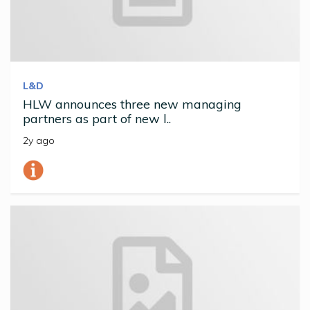
L&D
HLW announces three new managing
partners as part of new l..
2y ago