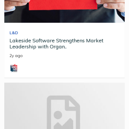
L&D
Lakeside Software Strengthens Market
Leadership with Organ..
2y ago