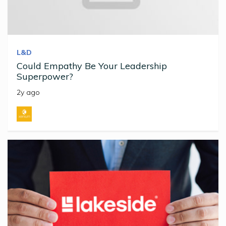
L&D
Could Empathy Be Your Leadership
Superpower?
2y ago