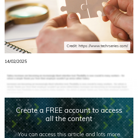
Credit: https://www.techrseries.com/
14/02/2025
Create a FREE account to access
all the content
You can access this article and lots more