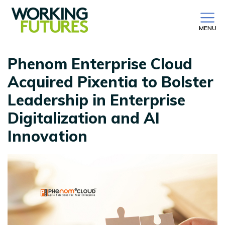
MENU
Phenom Enterprise Cloud
Acquired Pixentia to Bolster
Leadership in Enterprise
Digitalization and AI
Innovation