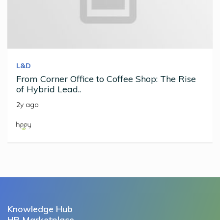
L&D
From Corner Office to Coffee Shop: The Rise
of Hybrid Lead..
2y ago
Knowledge Hub
HR Marketplace