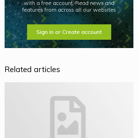
with a free account. Read news and
features from across all our websites
Sign in or Create account
Related articles