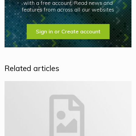
with a free account. Read news and
features from across all our websites
Sign in or Create account
Related articles