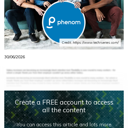
Credit: https://www.techrseries.com/
30/06/2026
Create a FREE account to access
all the content
You can access this article and lots more