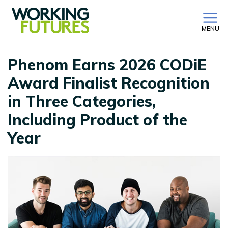
MENU
Phenom Earns 2026 CODiE
Award Finalist Recognition
in Three Categories,
Including Product of the
Year