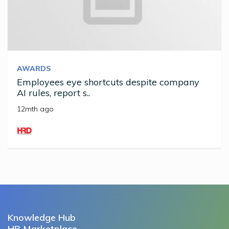
AWARDS
Employees eye shortcuts despite company
AI rules, report s..
12mth ago
Knowledge Hub
HR Marketplace