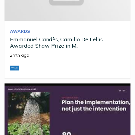
AWARDS
Emmanuel Candès, Camillo De Lellis
Awarded Shaw Prize in M..
2mth ago