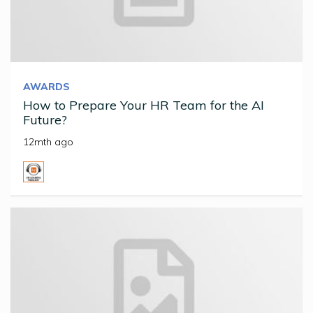
AWARDS
How to Prepare Your HR Team for the AI
Future?
12mth ago