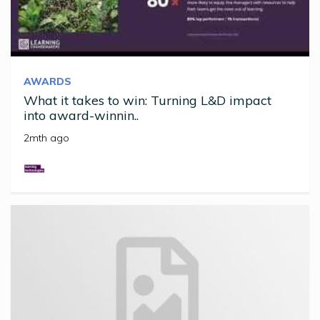
AWARDS
What it takes to win: Turning L&D impact
into award-winnin..
2mth ago