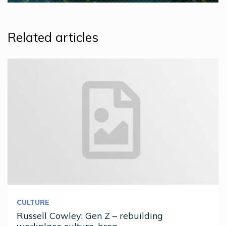
Related articles
CULTURE
Russell Cowley: Gen Z – rebuilding