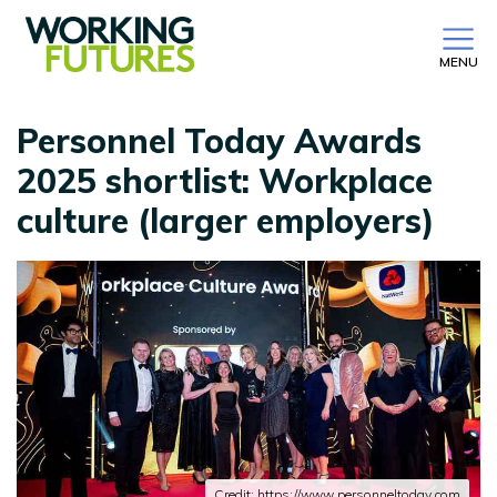
MENU
Personnel Today Awards
2025 shortlist: Workplace
culture (larger employers)
Credit: https://www.personneltoday.com