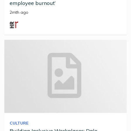
employee burnout’
2mth ago
CULTURE
Building Inclusive Workplaces: Dale