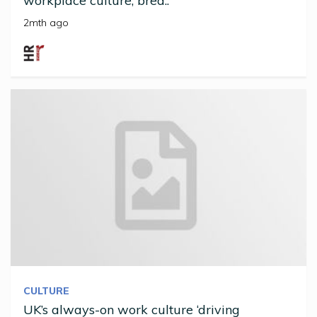
workplace culture, brea..
2mth ago
CULTURE
UK’s always-on work culture ‘driving