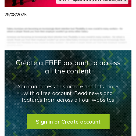
29/08/2025
Create a FREE account to access
all the content
You can access this article and lots more
with a free account. Read news and
features from across all our websites
Sign in or Create account