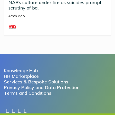
NAB’s culture under fire as suicides prompt
scrutiny of ba..
4mth ago
Knowledge Hub
HR Marketplace
Services & Bespoke Solutions
Privacy Policy and Data Protection
Terms and Conditions