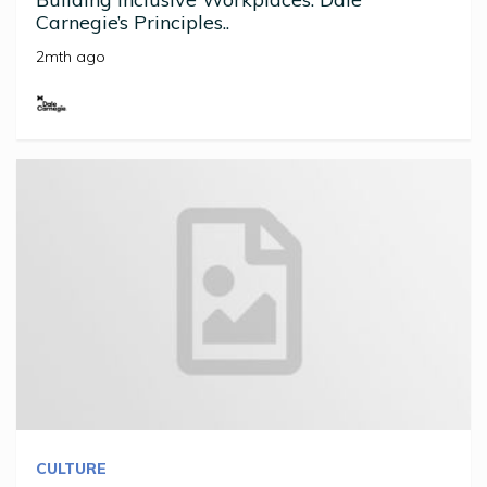
Carnegie’s Principles..
2mth ago
CULTURE