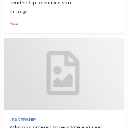
Leadership announce stra..
2mth ago
LEADERSHIP
Atlassian ordered to reinstate engineer