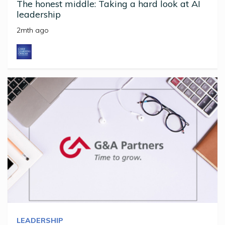
The honest middle: Taking a hard look at AI
leadership
2mth ago
LEADERSHIP