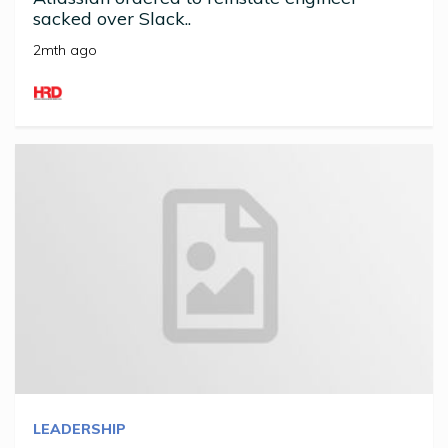
sacked over Slack..
2mth ago
LEADERSHIP