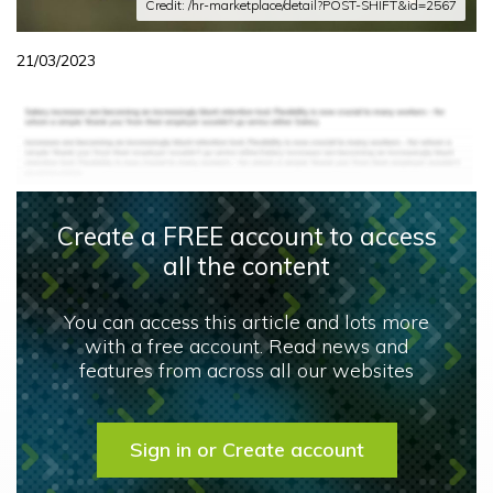
Credit: /hr-marketplace/detail?POST-SHIFT&id=2567
21/03/2023
Create a FREE account to access
all the content
You can access this article and lots more
with a free account. Read news and
features from across all our websites
Sign in or Create account