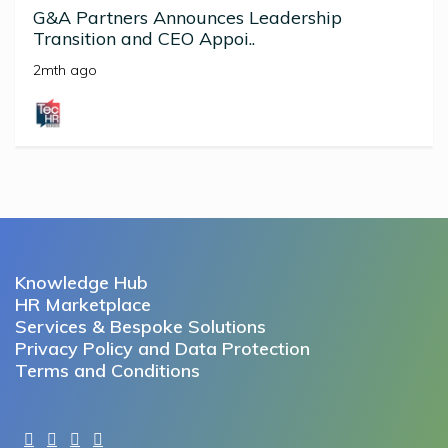
G&A Partners Announces Leadership
Transition and CEO Appoi..
2mth ago
Knowledge Hub
HR Marketplace
Services & Bespoke Solutions
Privacy Policy and Data Protection
Terms and Conditions