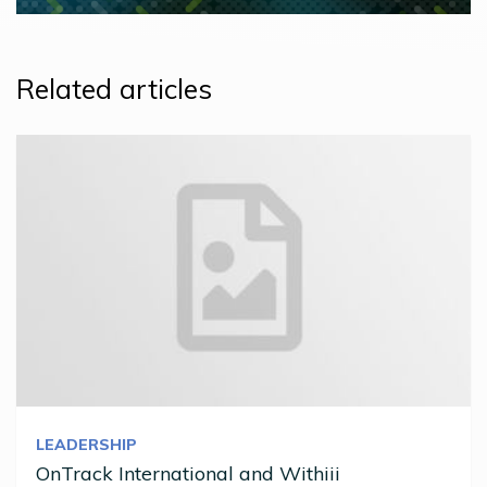
Related articles
LEADERSHIP
OnTrack International and Withiii