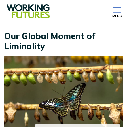
MENU
Our Global Moment of
Liminality