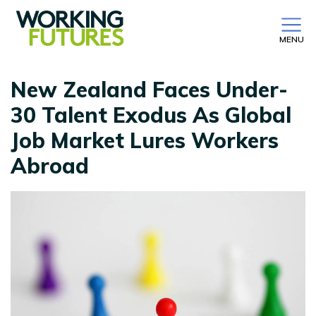
MENU
New Zealand Faces Under-
30 Talent Exodus As Global
Job Market Lures Workers
Abroad