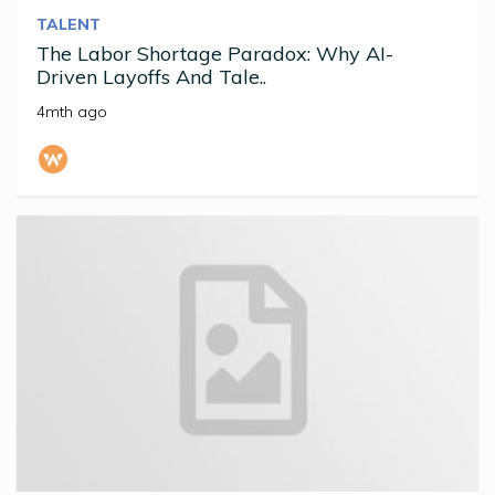
TALENT
The Labor Shortage Paradox: Why AI-
Driven Layoffs And Tale..
4mth ago