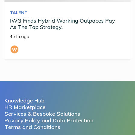
TALENT
IWG Finds Hybrid Working Outpaces Pay
As The Top Strategy..
4mth ago
Knowledge Hub
HR Marketplace
Services & Bespoke Solutions
Privacy Policy and Data Protection
Terms and Conditions