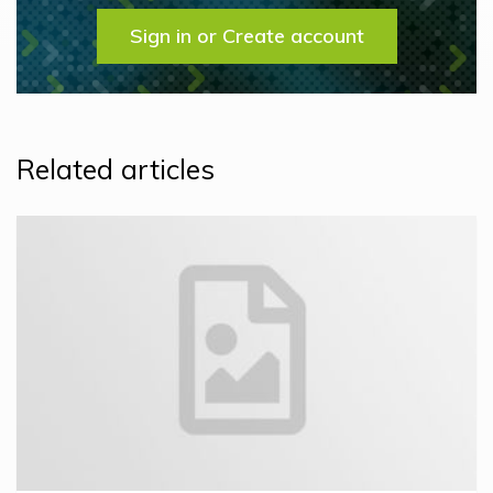
Sign in or Create account
Related articles