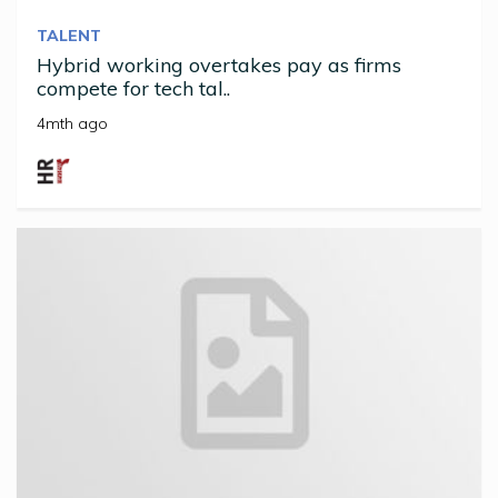
TALENT
Hybrid working overtakes pay as firms
compete for tech tal..
4mth ago