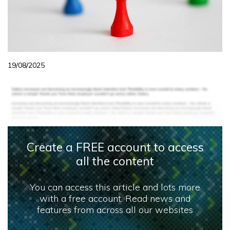
19/08/2025
Create a FREE account to access
all the content
You can access this article and lots more
with a free account. Read news and
features from across all our websites