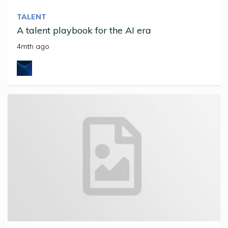
TALENT
A talent playbook for the AI era
4mth ago