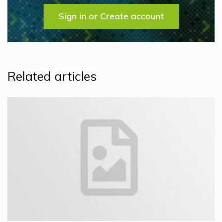
Sign in or Create account
Related articles