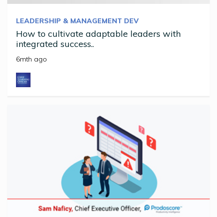
LEADERSHIP & MANAGEMENT DEV
How to cultivate adaptable leaders with
integrated success..
6mth ago