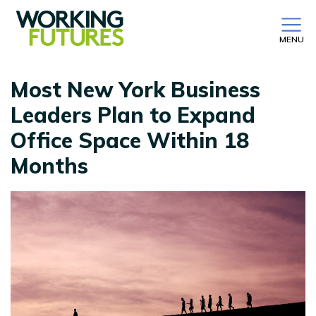
MENU
Most New York Business
Leaders Plan to Expand
Office Space Within 18
Months