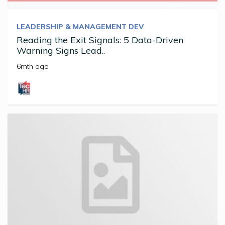
LEADERSHIP & MANAGEMENT DEV
Reading the Exit Signals: 5 Data-Driven
Warning Signs Lead..
6mth ago