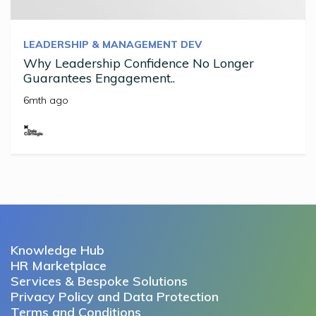
LEADERSHIP & MANAGEMENT DEV
Why Leadership Confidence No Longer
Guarantees Engagement..
6mth ago
Knowledge Hub
HR Marketplace
Services & Bespoke Solutions
Privacy Policy and Data Protection
Terms and Conditions