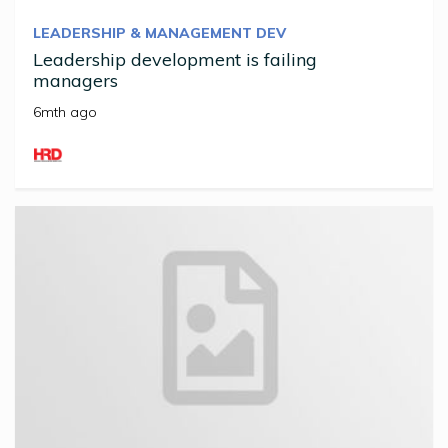
LEADERSHIP & MANAGEMENT DEV
Leadership development is failing
managers
6mth ago