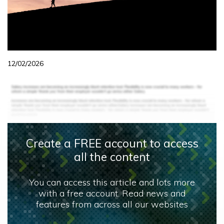
12/02/2026
Create a FREE account to access
all the content
You can access this article and lots more
with a free account. Read news and
features from across all our websites