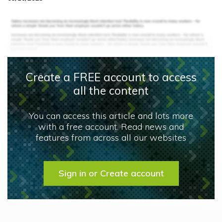
Create a FREE account to access
all the content
You can access this article and lots more
with a free account. Read news and
features from across all our websites
Sign in or Create account