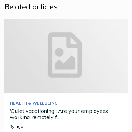
Related articles
HEALTH & WELLBEING
'Quiet vacationing': Are your employees
working remotely f..
3y ago