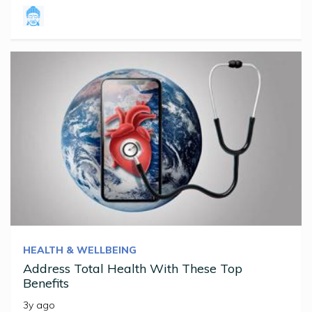
HEALTH & WELLBEING
Address Total Health With These Top
Benefits
3y ago