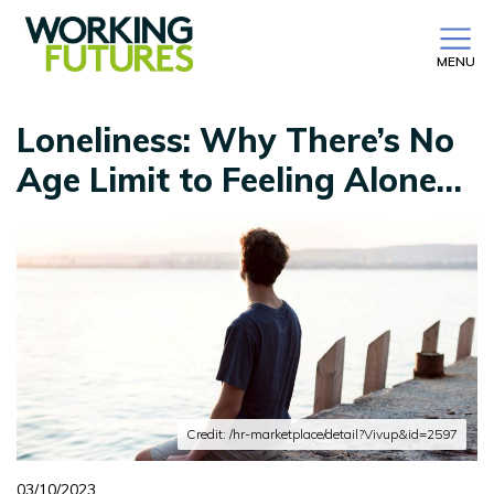
MENU
Loneliness: Why There’s No
Age Limit to Feeling Alone…
Credit: /hr-marketplace/detail?Vivup&id=2597
03/10/2023