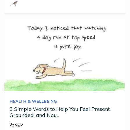
HEALTH & WELLBEING
3 Simple Words to Help You Feel Present,
Grounded, and Nou..
3y ago