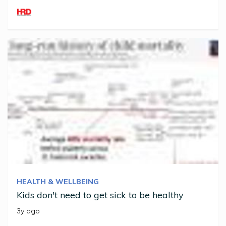
HEALTH & WELLBEING
Kids don't need to get sick to be healthy
3y ago