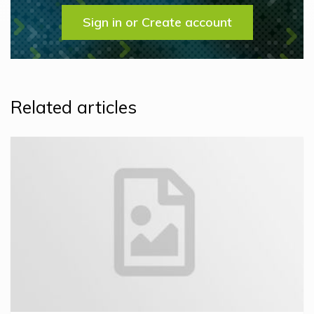
Sign in or Create account
Related articles