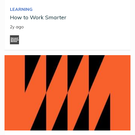
LEARNING
How to Work Smarter
2y ago