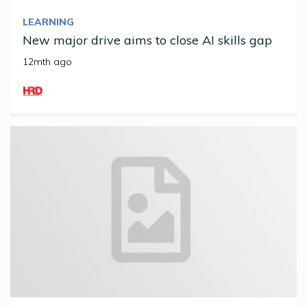
LEARNING
New major drive aims to close AI skills gap
12mth ago