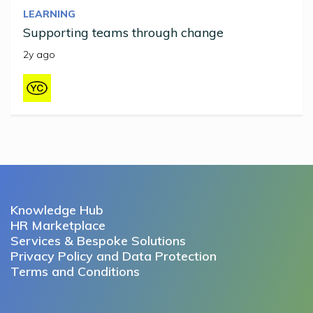
LEARNING
Supporting teams through change
2y ago
Knowledge Hub
HR Marketplace
Services & Bespoke Solutions
Privacy Policy and Data Protection
Terms and Conditions