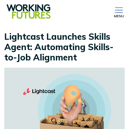
MENU
Lightcast Launches Skills
Agent: Automating Skills-
to-Job Alignment