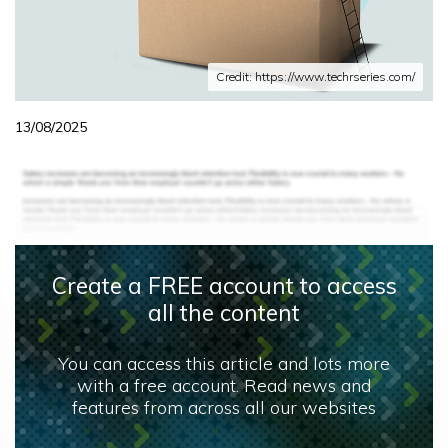
Credit: https://www.techrseries.com/
13/08/2025
Create a FREE account to access
all the content
You can access this article and lots more
with a free account. Read news and
features from across all our websites