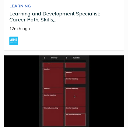
LEARNING
Learning and Development Specialist:
Career Path, Skills,..
12mth ago