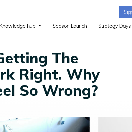
Sig
(current)
Knowledge hub
Season Launch
Strategy Days
Getting The
rk Right. Why
eel So Wrong?