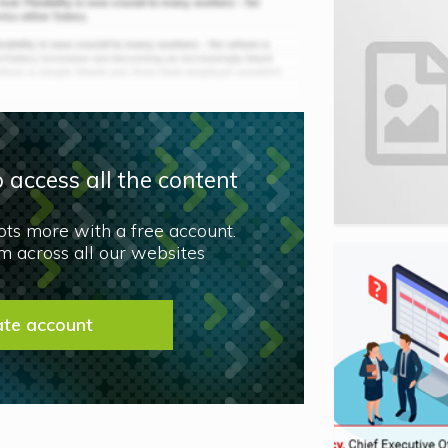
 access all the content
lots more with a free account.
 across all our websites
ate account