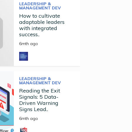
LEADERSHIP &
MANAGEMENT DEV
How to cultivate
adaptable leaders
with integrated
success..
6mth ago
LEADERSHIP &
MANAGEMENT DEV
Reading the Exit
Signals: 5 Data-
Driven Warning
Signs Lead..
6mth ago