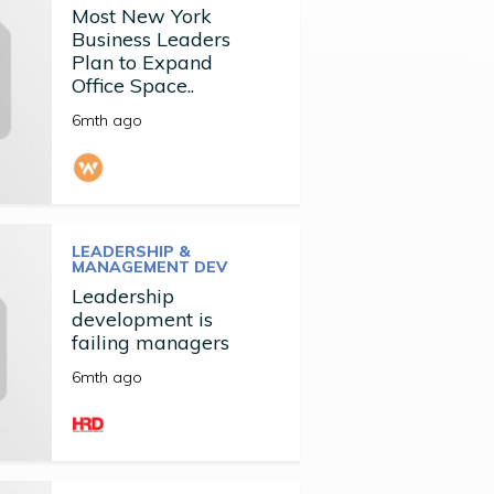
Most New York
Business Leaders
Plan to Expand
Office Space..
6mth ago
LEADERSHIP &
MANAGEMENT DEV
Leadership
development is
failing managers
6mth ago