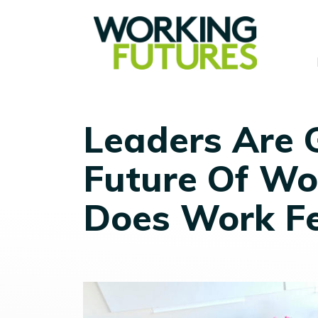
Leaders Are 
Future Of Wo
Does Work F