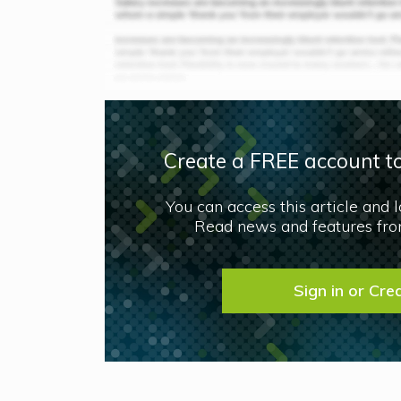
Create a FREE account to
You can access this article and 
Read news and features from
Sign in or Cre