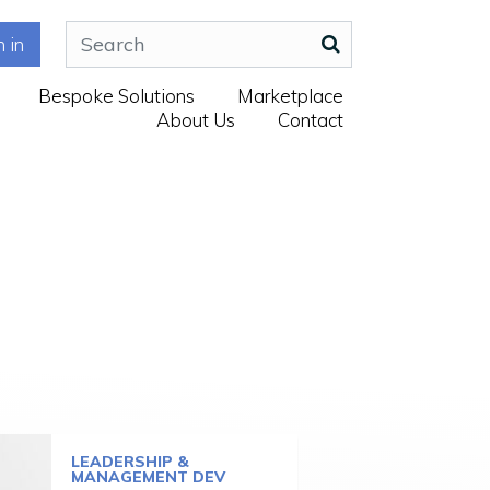
n in
Bespoke Solutions
Marketplace
About Us
Contact
LEADERSHIP &
MANAGEMENT DEV