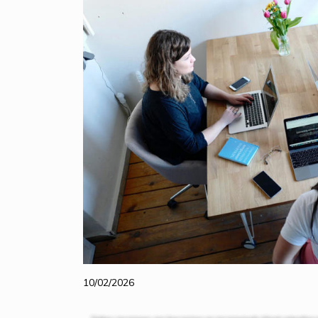
10/02/2026