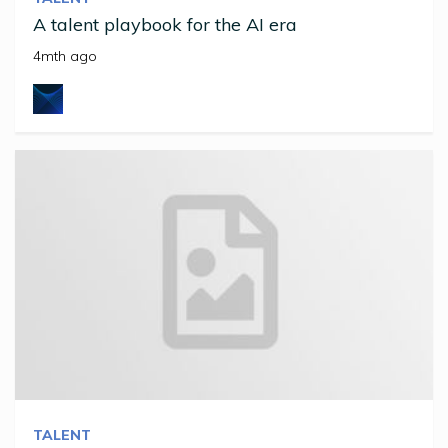
A talent playbook for the AI era
4mth ago
TALENT