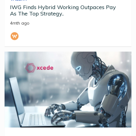
IWG Finds Hybrid Working Outpaces Pay
As The Top Strategy..
4mth ago