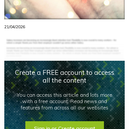
21/04/2026
Create a FREE account to access
all the content
You can access this article and lots more
with a free account. Read news and
features from across all our websites
Sign in or Create account