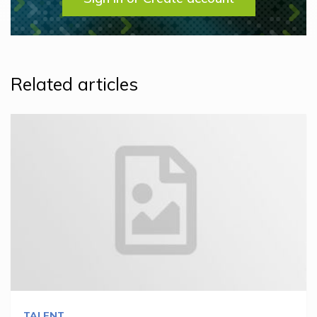
Related articles
TALENT