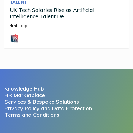
TALENT
UK Tech Salaries Rise as Artificial
Intelligence Talent De..
4mth ago
Knowledge Hub
HR Marketplace
Services & Bespoke Solutions
Privacy Policy and Data Protection
Terms and Conditions