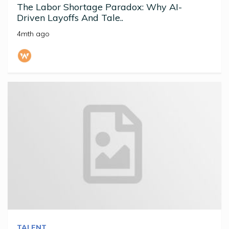
The Labor Shortage Paradox: Why AI-
Driven Layoffs And Tale..
4mth ago
TALENT