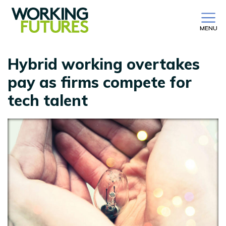
MENU
Hybrid working overtakes
pay as firms compete for
tech talent