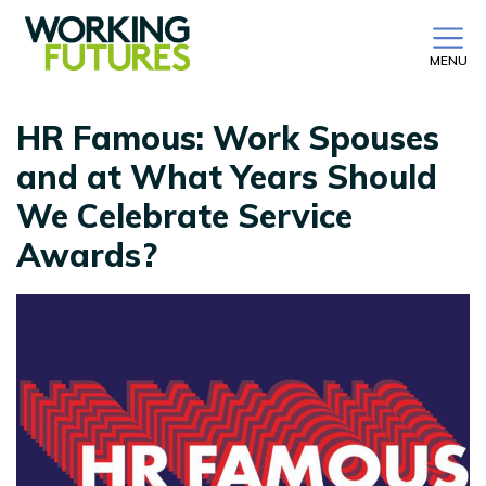
MENU
HR Famous: Work Spouses
and at What Years Should
We Celebrate Service
Awards?