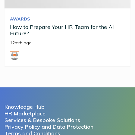
AWARDS
How to Prepare Your HR Team for the AI
Future?
12mth ago
Knowledge Hub
HR Marketplace
Services & Bespoke Solutions
Privacy Policy and Data Protection
Terms and Conditions