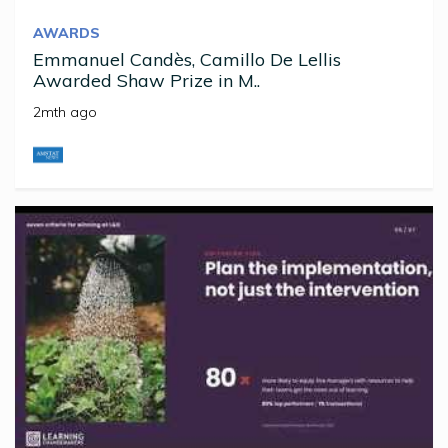
AWARDS
Emmanuel Candès, Camillo De Lellis
Awarded Shaw Prize in M..
2mth ago