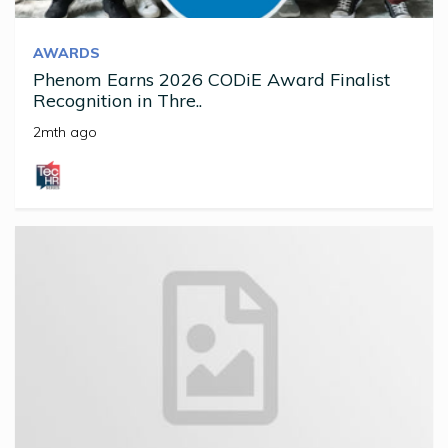
AWARDS
Phenom Earns 2026 CODiE Award Finalist
Recognition in Thre..
2mth ago