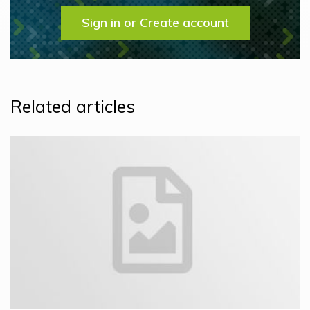
Sign in or Create account
Related articles