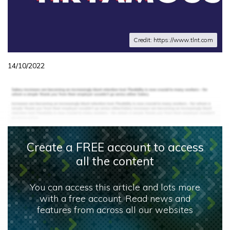
Credit: https://www.tlnt.com
14/10/2022
Create a FREE account to access
all the content
You can access this article and lots more
with a free account. Read news and
features from across all our websites