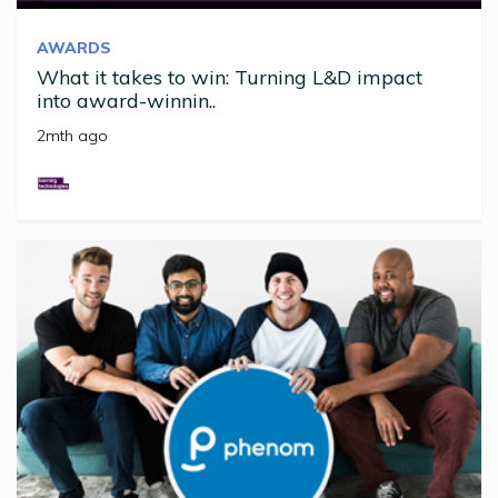
AWARDS
What it takes to win: Turning L&D impact
into award-winnin..
2mth ago