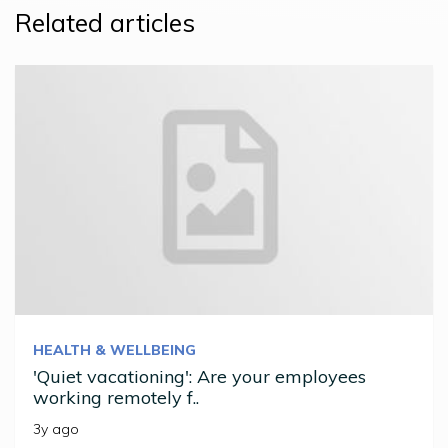
Related articles
HEALTH & WELLBEING
'Quiet vacationing': Are your employees
working remotely f..
3y ago