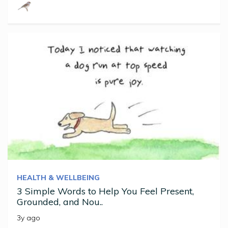
HEALTH & WELLBEING
3 Simple Words to Help You Feel Present,
Grounded, and Nou..
3y ago