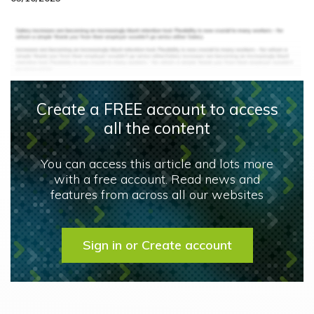
Create a FREE account to access
all the content
You can access this article and lots more
with a free account. Read news and
features from across all our websites
Sign in or Create account