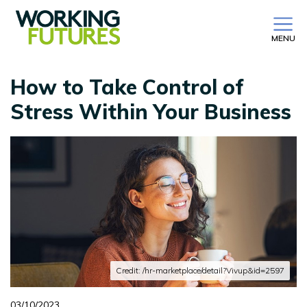
MENU
How to Take Control of
Stress Within Your Business
Credit: /hr-marketplace/detail?Vivup&id=2597
03/10/2023