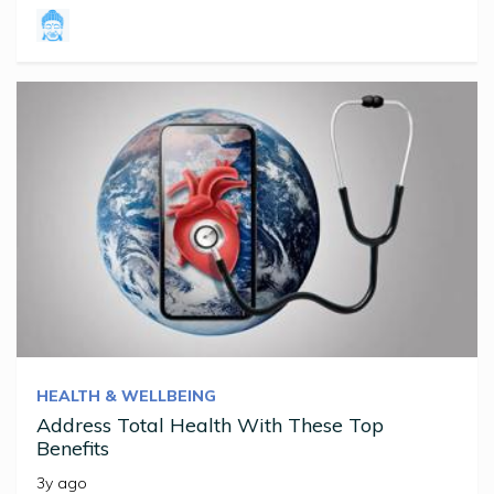
HEALTH & WELLBEING
Address Total Health With These Top
Benefits
3y ago