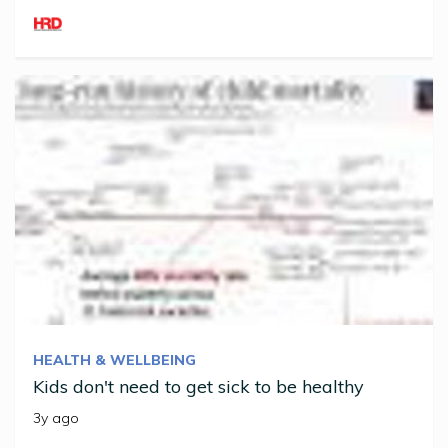
HEALTH & WELLBEING
Kids don't need to get sick to be healthy
3y ago