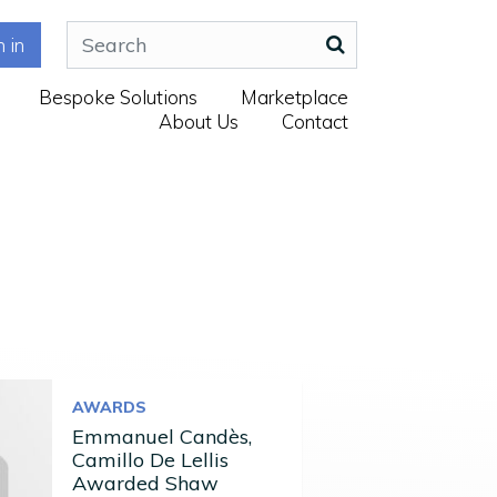
n in
Bespoke Solutions
Marketplace
About Us
Contact
AWARDS
Emmanuel Candès,
Camillo De Lellis
Awarded Shaw