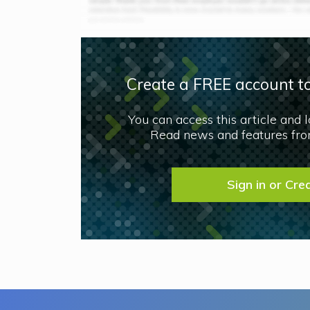
Create a FREE account to
You can access this article and 
Read news and features from
Sign in or Cre