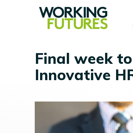
Final week to
Innovative H