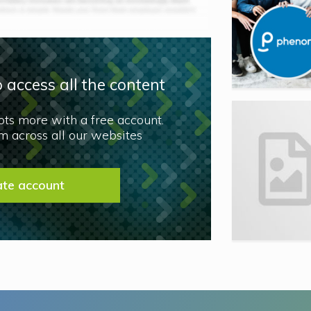
 access all the content
lots more with a free account.
 across all our websites
ate account