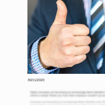
30/11/2020