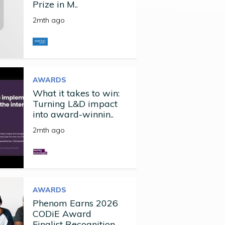
Prize in M..
2mth ago
AWARDS
What it takes to win:
Turning L&D impact
into award-winnin..
2mth ago
AWARDS
Phenom Earns 2026
CODiE Award
Finalist Recognition