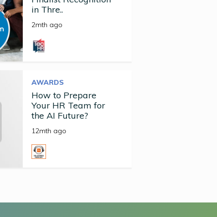
in Thre..
2mth ago
AWARDS
How to Prepare
Your HR Team for
the AI Future?
12mth ago