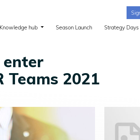
Sig
(current)
Knowledge hub
Season Launch
Strategy Days
 enter
R Teams 2021