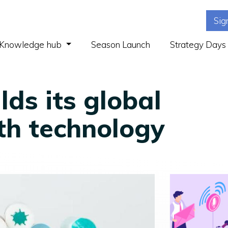
Sig
(current)
Knowledge hub
Season Launch
Strategy Days
ds its global
th technology