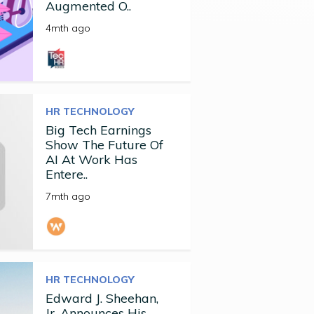
Augmented O..
4mth ago
HR TECHNOLOGY
Big Tech Earnings
Show The Future Of
AI At Work Has
Entere..
7mth ago
HR TECHNOLOGY
Edward J. Sheehan,
Jr. Announces His