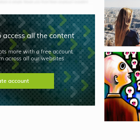
 access all the content
lots more with a free account.
 across all our websites
ate account