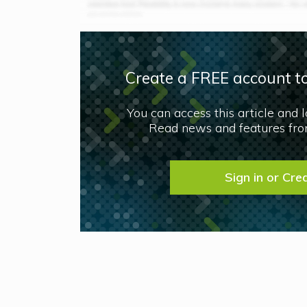
Create a FREE account to
You can access this article and 
Read news and features from
Sign in or Cre