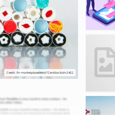
Credit: /hr-marketplace/detail?Ceridian&id=2482