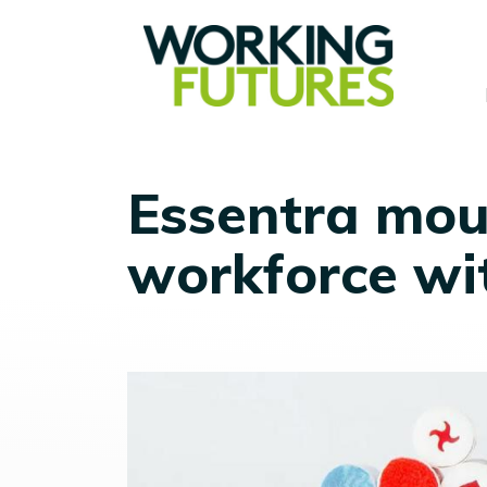
Essentra moul
workforce wi