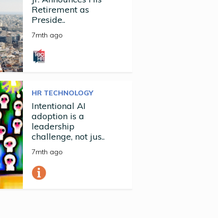
Retirement as
Preside..
7mth ago
HR TECHNOLOGY
Intentional AI
adoption is a
leadership
challenge, not jus..
7mth ago