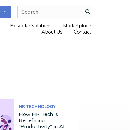
n in
Bespoke Solutions
Marketplace
About Us
Contact
HR TECHNOLOGY
How HR Tech Is
Redefining
“Productivity” in AI-