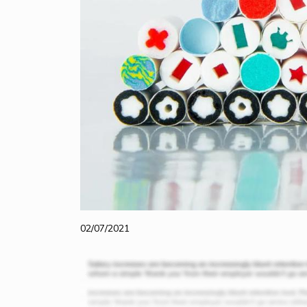
02/07/2021