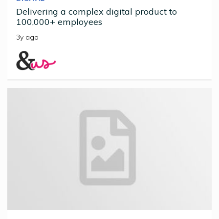
Delivering a complex digital product to
100,000+ employees
3y ago