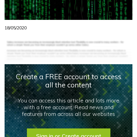
18/05/2020
Create a FREE account to access
all the content
You can access this article and lots more
with a free account. Read news and
features from across all our websites
Sign in or Create account