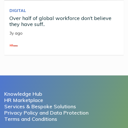
DIGITAL
Over half of global workforce don’t believe
they have suff..
3y ago
Knowledge Hub
HR Marketplace
Services & Bespoke Solutions
Privacy Policy and Data Protection
Terms and Conditions