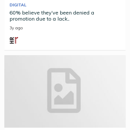
DIGITAL
60% believe they’ve been denied a
promotion due to a lack..
3y ago