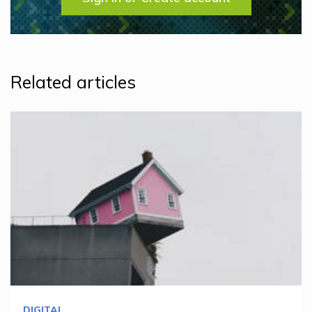
Related articles
DIGITAL