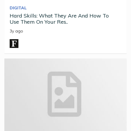
DIGITAL
Hard Skills: What They Are And How To
Use Them On Your Res..
3y ago