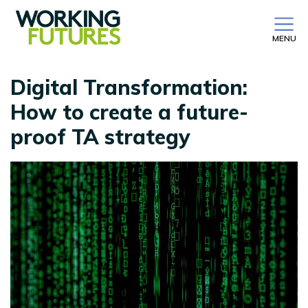
MENU
Digital Transformation:
How to create a future-
proof TA strategy