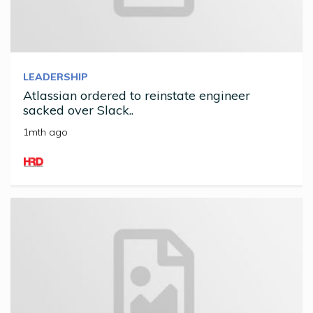
LEADERSHIP
Atlassian ordered to reinstate engineer
sacked over Slack..
1mth ago