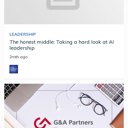
LEADERSHIP
The honest middle: Taking a hard look at AI
leadership
2mth ago