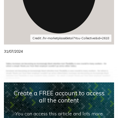
Credit: /hr-marketplace/detail?You-Collective&id=2618
31/07/2024
Create a FREE account to access
all the content
You can access this article and lots more