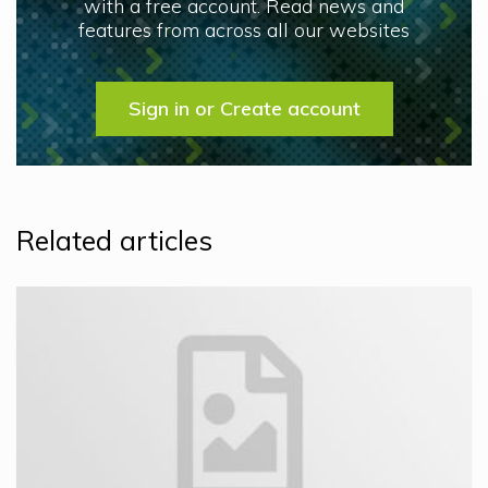
with a free account. Read news and
features from across all our websites
Sign in or Create account
Related articles