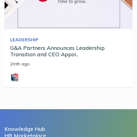
LEADERSHIP
G&A Partners Announces Leadership
Transition and CEO Appoi..
2mth ago
Knowledge Hub
HR Marketplace