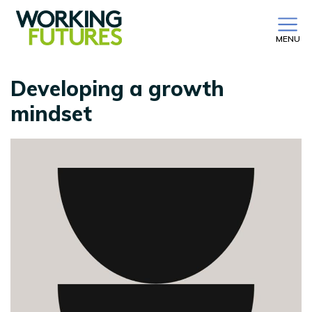
MENU
Developing a growth
mindset