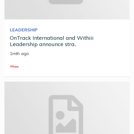
LEADERSHIP
OnTrack International and Withiii
Leadership announce stra..
1mth ago