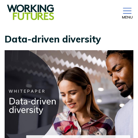
MENU
Data-driven diversity