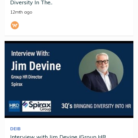
Diversity In The..
12mth ago
DEIB
Interview with Jim Devine (Group HR