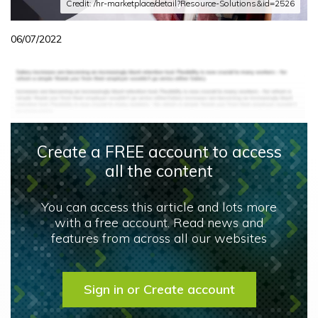
Credit: /hr-marketplace/detail?Resource-Solutions&id=2526
06/07/2022
Create a FREE account to access
all the content
You can access this article and lots more
with a free account. Read news and
features from across all our websites
Sign in or Create account