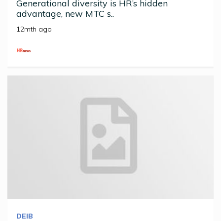
Generational diversity is HR’s hidden
advantage, new MTC s..
12mth ago
DEIB