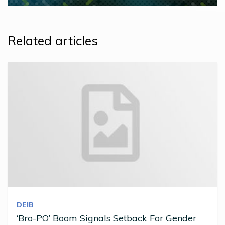
Related articles
DEIB
‘Bro-PO’ Boom Signals Setback For Gender