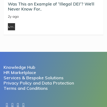
Was This an Example of “Illegal DEI”? We’ll
Never Know For..
2y ago
Knowledge Hub
HR Marketplace
Services & Bespoke Solutions
Privacy Policy and Data Protection
Terms and Conditions