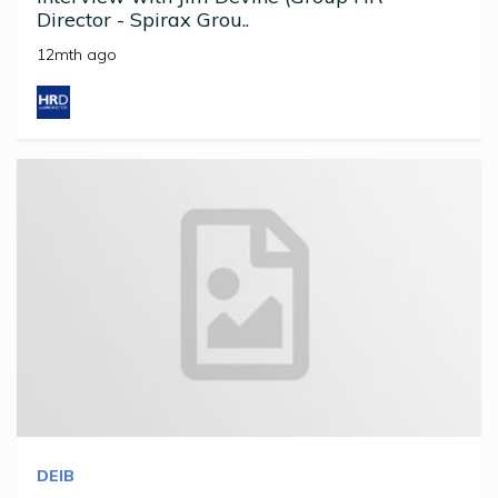
Director - Spirax Grou..
12mth ago
DEIB