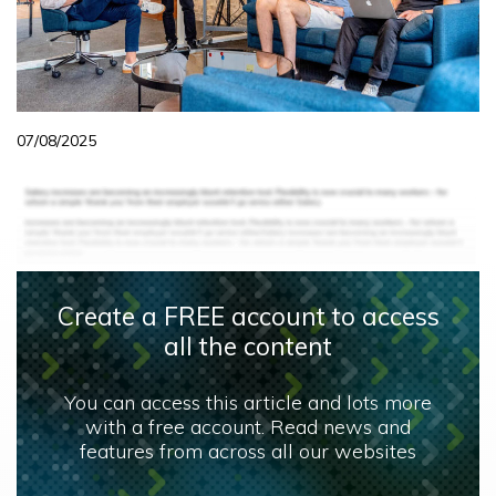
07/08/2025
Create a FREE account to access
all the content
You can access this article and lots more
with a free account. Read news and
features from across all our websites