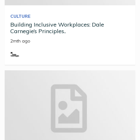
CULTURE
Building Inclusive Workplaces: Dale
Carnegie’s Principles..
2mth ago