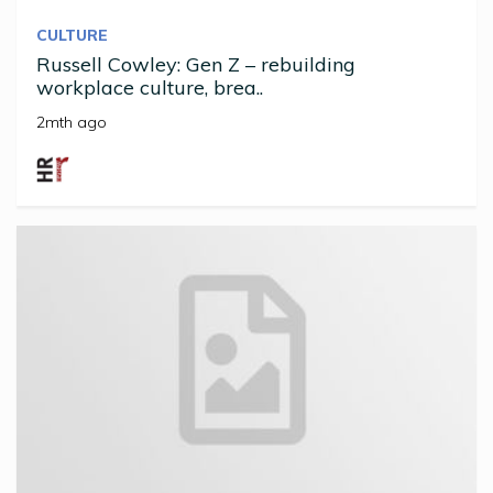
CULTURE
Russell Cowley: Gen Z – rebuilding
workplace culture, brea..
2mth ago