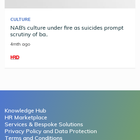
CULTURE
NAB’s culture under fire as suicides prompt
scrutiny of ba..
4mth ago
Knowledge Hub
HR Marketplace
Services & Bespoke Solutions
Privacy Policy and Data Protection
Terms and Conditions