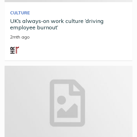
CULTURE
UK’s always-on work culture ‘driving
employee burnout’
2mth ago