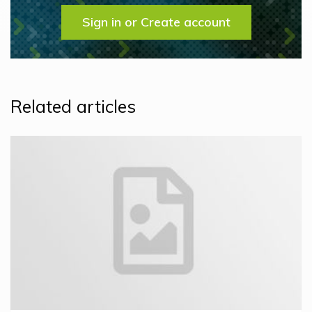
Sign in or Create account
Related articles