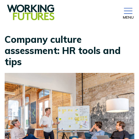
MENU
Company culture
assessment: HR tools and
tips