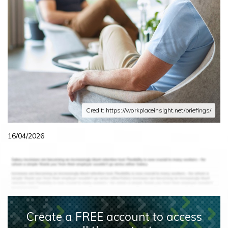
Credit: https://workplaceinsight.net/briefings/
16/04/2026
Create a FREE account to access