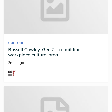
CULTURE
Russell Cowley: Gen Z – rebuilding
workplace culture, brea..
2mth ago