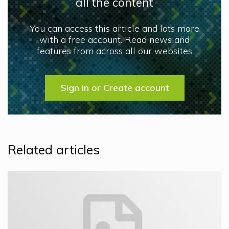
all the content
You can access this article and lots more
with a free account. Read news and
features from across all our websites
Sign in or Create account
Related articles