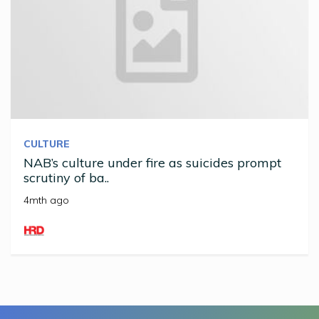
CULTURE
NAB’s culture under fire as suicides prompt
scrutiny of ba..
4mth ago