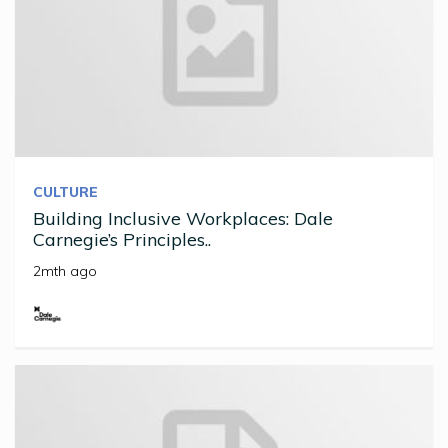
CULTURE
Building Inclusive Workplaces: Dale
Carnegie’s Principles..
2mth ago