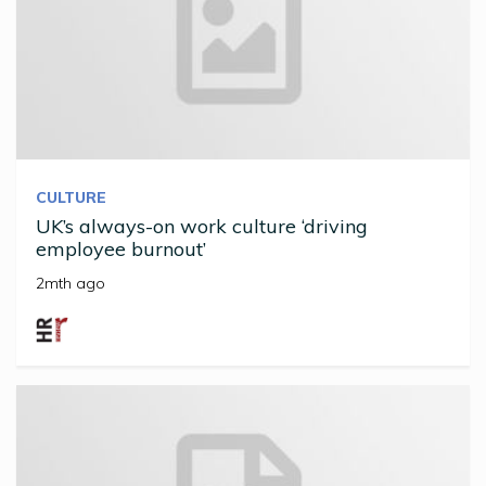
CULTURE
UK’s always-on work culture ‘driving
employee burnout’
2mth ago