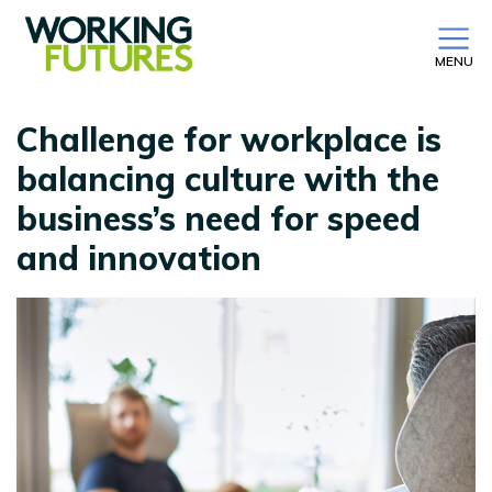
MENU
Challenge for workplace is
balancing culture with the
business’s need for speed
and innovation