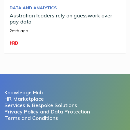
DATA AND ANALYTICS
Australian leaders rely on guesswork over
pay data
2mth ago
Knowledge Hub
HR Marketplace
Services & Bespoke Solutions
Privacy Policy and Data Protection
Terms and Conditions