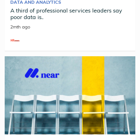
DATA AND ANALYTICS
A third of professional services leaders say
poor data is..
2mth ago