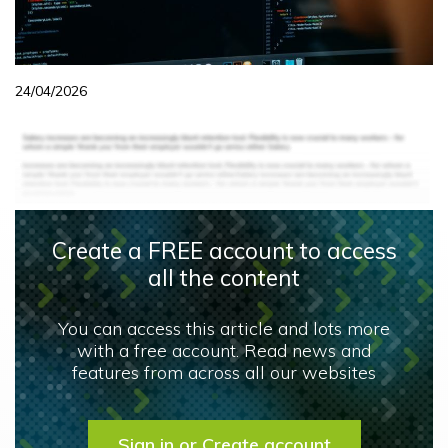
24/04/2026
Create a FREE account to access
all the content
You can access this article and lots more
with a free account. Read news and
features from across all our websites
Sign in or Create account