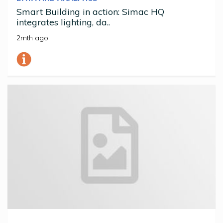
Smart Building in action: Simac HQ
integrates lighting, da..
2mth ago