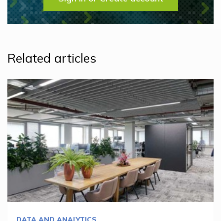
Related articles
DATA AND ANALYTICS