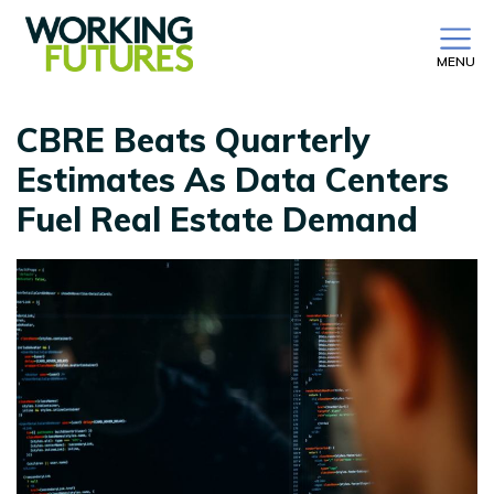
MENU
CBRE Beats Quarterly
Estimates As Data Centers
Fuel Real Estate Demand