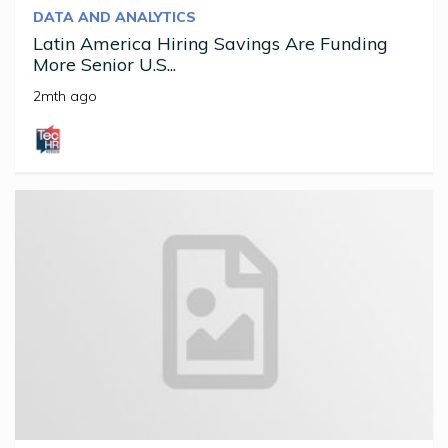
DATA AND ANALYTICS
Latin America Hiring Savings Are Funding
More Senior U.S...
2mth ago