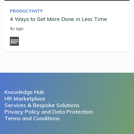
PRODUCTIVITY
4 Ways to Get More Done in Less Time
4y ago
Knowledge Hub
HR Marketplace
Services & Bespoke Solutions
Privacy Policy and Data Protection
Terms and Conditions