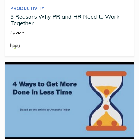
PRODUCTIVITY
5 Reasons Why PR and HR Need to Work
Together
4y ago