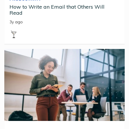
How to Write an Email that Others Will
Read
3y ago