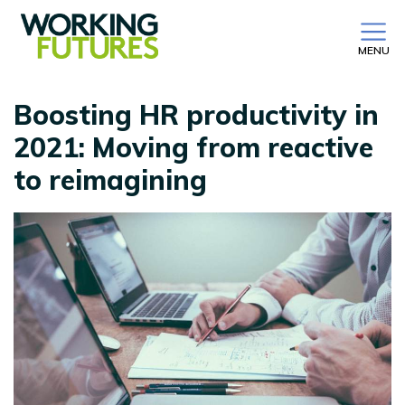
MENU
Boosting HR productivity in
2021: Moving from reactive
to reimagining