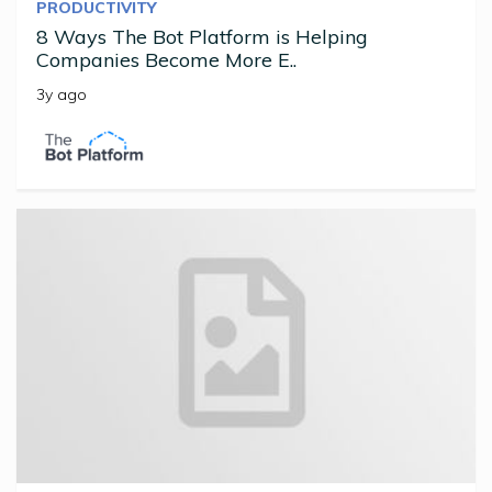
PRODUCTIVITY
8 Ways The Bot Platform is Helping
Companies Become More E..
3y ago