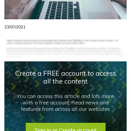
23/07/2021
Create a FREE account to access
all the content
You can access this article and lots more
with a free account. Read news and
features from across all our websites
Sign in or Create account