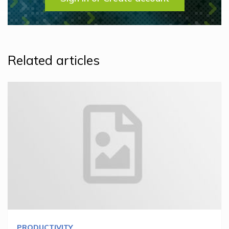
Related articles
PRODUCTIVITY