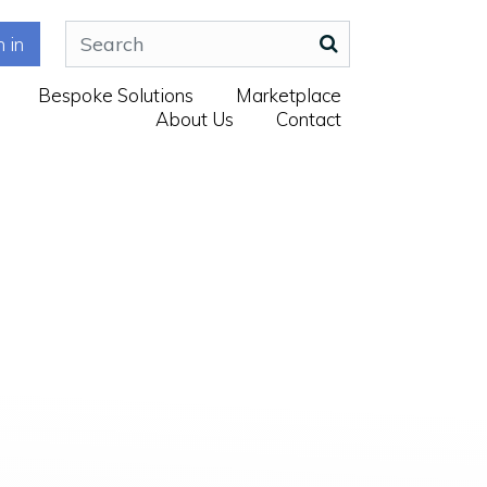
n in
Bespoke Solutions
Marketplace
About Us
Contact