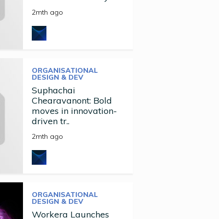
2mth ago
ORGANISATIONAL
DESIGN & DEV
Suphachai
Chearavanont: Bold
moves in innovation-
driven tr..
2mth ago
ORGANISATIONAL
DESIGN & DEV
Workera Launches