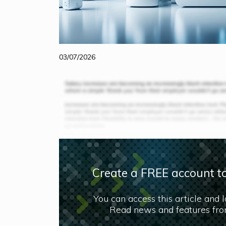
03/07/2026
Create a FREE account to
You can access this article and 
Read news and features from