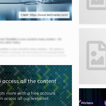
Credit: https://www.techrseries.com/
 access all the content
lots more with a free account.
 across all our websites