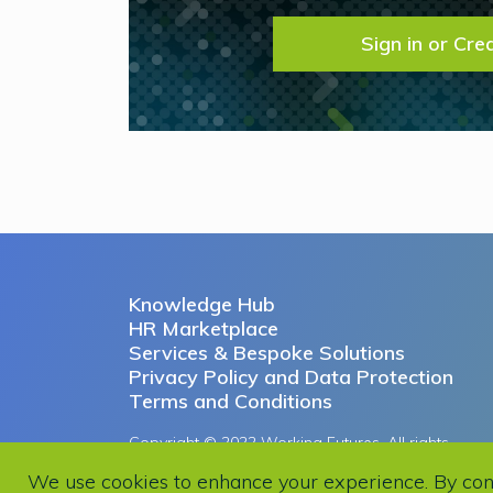
Sign in or Cre
Knowledge Hub
HR Marketplace
Services & Bespoke Solutions
Privacy Policy and Data Protection
Terms and Conditions
Copyright © 2022 Working Futures. All rights
reserved.
We use cookies to enhance your experience. By contin