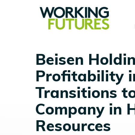
Beisen Holdi
Profitability
Transitions t
Company in 
Resources