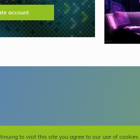
ate account
This site is protected by reCAPTCHA and t
uing to visit this site you agree to our use of cookies