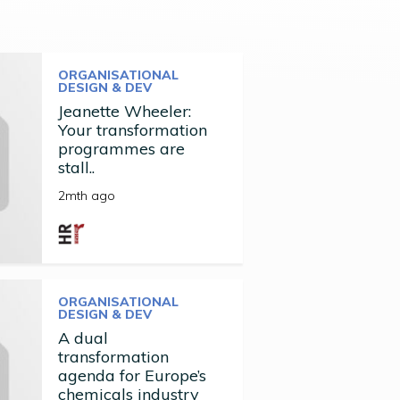
ORGANISATIONAL
DESIGN & DEV
Jeanette Wheeler:
Your transformation
programmes are
stall..
2mth ago
ORGANISATIONAL
DESIGN & DEV
A dual
transformation
agenda for Europe’s
chemicals industry