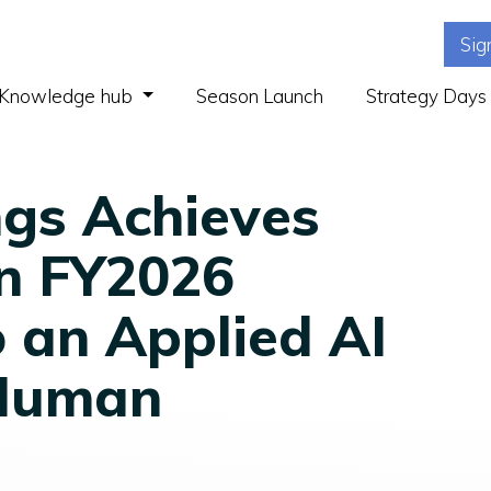
Sig
(current)
Knowledge hub
Season Launch
Strategy Days
ngs Achieves
 in FY2026
o an Applied AI
Human