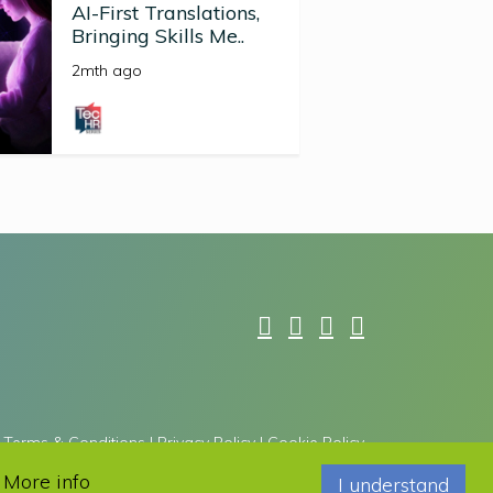
AI-First Translations,
Bringing Skills Me..
2mth ago
Terms & Conditions
|
Privacy Policy
|
Cookie Policy
he Google
Privacy Policy
and
Terms of Service
apply.
.
More info
I understand